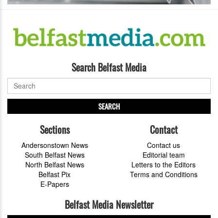
Search Belfast Media
SEARCH
Sections
Contact
Andersonstown News
Contact us
South Belfast News
Editorial team
North Belfast News
Letters to the Editors
Belfast Pix
Terms and Conditions
E-Papers
Belfast Media Newsletter