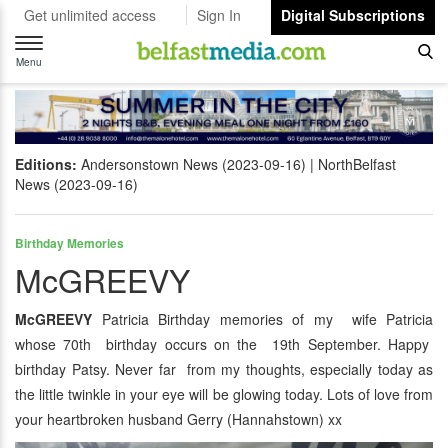
Get unlimited access
Sign In
Digital Subscriptions
Toggle
navigation
Menu
Editions:
Andersonstown News (2023-09-16)
NorthBelfast
News (2023-09-16)
Birthday Memories
McGREEVY
McGREEVY
Patricia Birthday memories of my wife Patricia
whose 70th birthday occurs on the 19th September. Happy
birthday Patsy. Never far from my thoughts, especially today as
the little twinkle in your eye will be glowing today. Lots of love from
your heartbroken husband Gerry (Hannahstown) xx