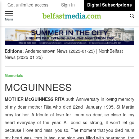
Get unlimited access
Sign In
Digital Subscriptions
Toggle
navigation
Menu
Editions:
Andersonstown News (2025-01-25)
NorthBelfast
News (2025-01-25)
Memorials
MCGUINNESS
MOTHER McGUINNESS RITA
30th Anniversary In loving memory
of my dear mother Rita who died 22nd January 1995, St Martin
pray for her. A tribute of love for mum so dear, so close to my
heart everyday of the year. A bond so strong, it won’t let go
because I love and miss you so. The moment that you died mum
my heart was torn in two, one side was filled with heartache, the