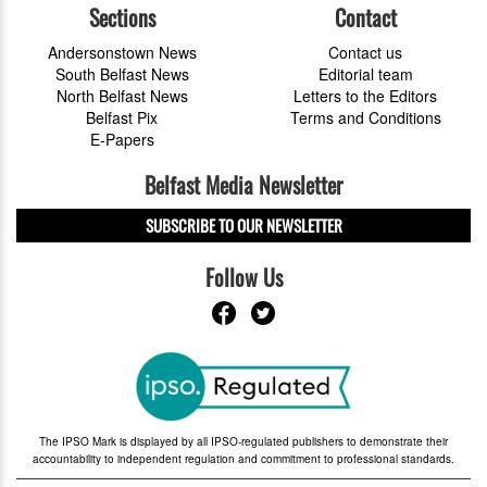
Sections
Contact
Andersonstown News
Contact us
South Belfast News
Editorial team
North Belfast News
Letters to the Editors
Belfast Pix
Terms and Conditions
E-Papers
Belfast Media Newsletter
SUBSCRIBE TO OUR NEWSLETTER
Follow Us
The IPSO Mark is displayed by all IPSO-regulated publishers to demonstrate their
accountability to independent regulation and commitment to professional standards.