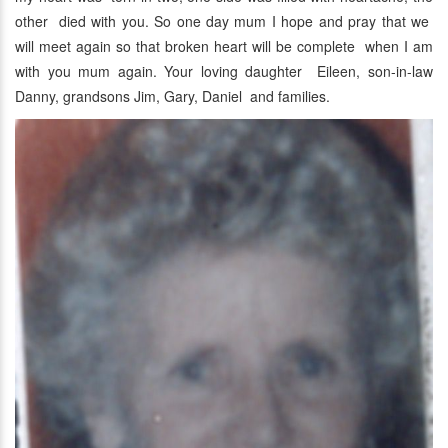
other died with you. So one day mum I hope and pray that we
will meet again so that broken heart will be complete when I am
with you mum again. Your loving daughter Eileen, son-in-law
Danny, grandsons Jim, Gary, Daniel and families.