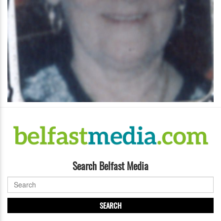
Search Belfast Media
SEARCH