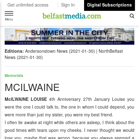
Get unlimited access
Sign In
Digital Subscriptions
Toggle
navigation
Menu
Editions:
Andersonstown News (2021-01-30)
NorthBelfast
News (2021-01-30)
Memorials
MCILWAINE
McILWAINE LOUISE
4th Anniversary 27th January Louise you
were the one I could talk to, the one in whom I could depend, you
were more than just my sister, you were my best friend.
I often lie awake at night while others are asleep, I think about the
good times with tears upon my cheeks. I never thought we would
lose you, maybe that was wrong, because you always seemed a