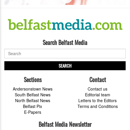
Search Belfast Media
SEARCH
Sections
Contact
Andersonstown News
Contact us
South Belfast News
Editorial team
North Belfast News
Letters to the Editors
Belfast Pix
Terms and Conditions
E-Papers
Belfast Media Newsletter