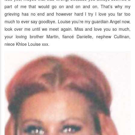
part of me that would go on and on and on. That’s why my
grieving has no end and however hard I try I love you far too
much to ever say goodbye. Louise you’re my guardian Angel now,
look over me until we meet again. Miss and love you so much,
your loving brother Martin, fiancé Danielle, nephew Cullinan,
niece Khloe Louise xxx.