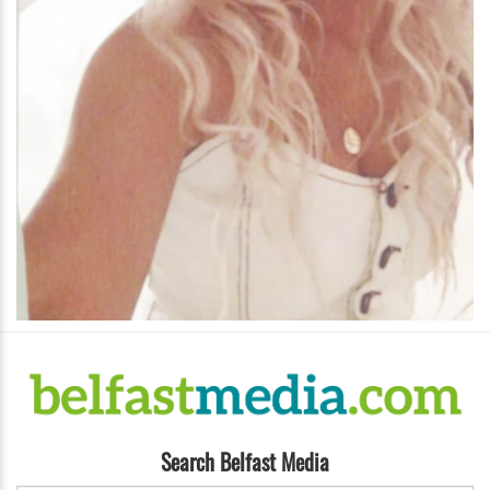
Search Belfast Media