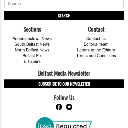
SEARCH
Sections
Contact
Andersonstown News
Contact us
South Belfast News
Editorial team
North Belfast News
Letters to the Editors
Belfast Pix
Terms and Conditions
E-Papers
Belfast Media Newsletter
SUBSCRIBE TO OUR NEWSLETTER
Follow Us