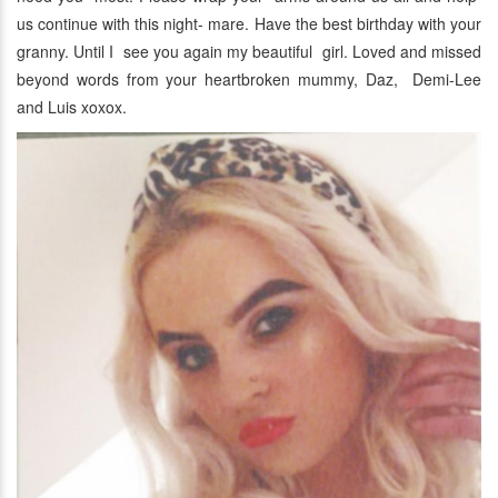
us continue with this night- mare. Have the best birthday with your
granny. Until I see you again my beautiful girl. Loved and missed
beyond words from your heartbroken mummy, Daz, Demi-Lee
and Luis xoxox.