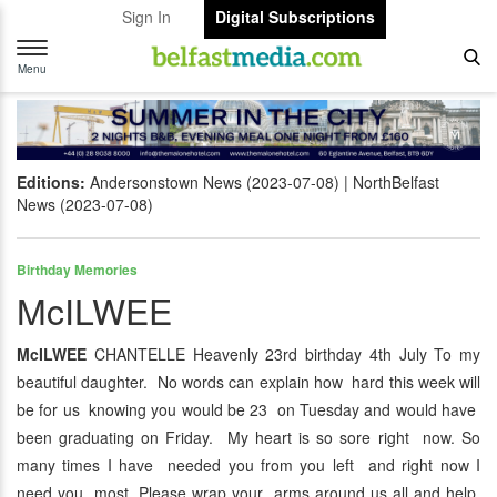
Sign In
Digital Subscriptions
Toggle
navigation
Menu
Editions:
Andersonstown News (2023-07-08)
NorthBelfast
News (2023-07-08)
Birthday Memories
McILWEE
McILWEE
CHANTELLE Heavenly 23rd birthday 4th July To my
beautiful daughter. No words can explain how hard this week will
be for us knowing you would be 23 on Tuesday and would have
been graduating on Friday. My heart is so sore right now. So
many times I have needed you from you left and right now I
need you most. Please wrap your arms around us all and help