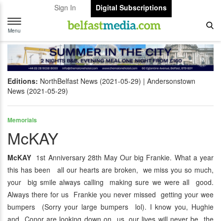
Sign In
Digital Subscriptions
Toggle
navigation
Menu
Editions:
NorthBelfast News (2021-05-29)
Andersonstown
News (2021-05-29)
Memorials
McKAY
McKAY
1st Anniversary 28th May Our big Frankie. What a year
this has been all our hearts are broken, we miss you so much,
your big smile always calling making sure we were all good.
Always there for us Frankie you never missed getting your wee
bumpers (Sorry your large bumpers lol). I know you, Hughie
and Conor are looking down on us, our lives will never be the