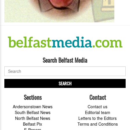
Search Belfast Media
SEARCH
Sections
Contact
Andersonstown News
Contact us
South Belfast News
Editorial team
North Belfast News
Letters to the Editors
Belfast Pix
Terms and Conditions
E-Papers