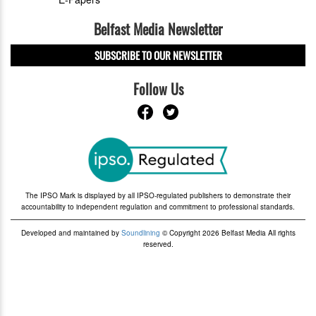
Belfast Media Newsletter
SUBSCRIBE TO OUR NEWSLETTER
Follow Us
The IPSO Mark is displayed by all IPSO-regulated publishers to demonstrate their
accountability to independent regulation and commitment to professional standards.
Developed and maintained by
Soundlining
© Copyright 2026 Belfast Media All rights
reserved.