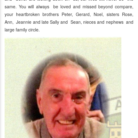
same. You will always be loved and missed beyond compare,
your heartbroken brothers Peter, Gerard, Noel, sisters Rose,
Ann, Jeannie and late Sally and Sean, nieces and nephews and
large family circle.