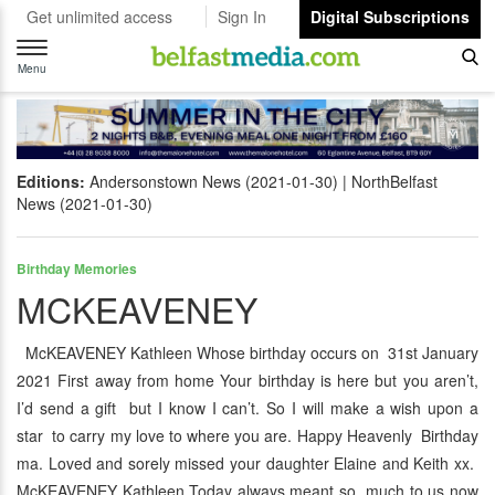
Get unlimited access
Sign In
Digital Subscriptions
Toggle
navigation
Menu
Editions:
Andersonstown News (2021-01-30)
NorthBelfast
News (2021-01-30)
Birthday Memories
MCKEAVENEY
McKEAVENEY Kathleen Whose birthday occurs on 31st January
2021 First away from home Your birthday is here but you aren’t,
I’d send a gift but I know I can’t. So I will make a wish upon a
star to carry my love to where you are. Happy Heavenly Birthday
ma. Loved and sorely missed your daughter Elaine and Keith xx.
McKEAVENEY Kathleen Today always meant so much to us now