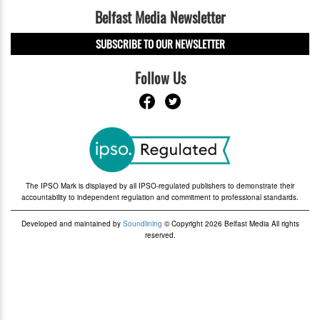
Belfast Media Newsletter
SUBSCRIBE TO OUR NEWSLETTER
Follow Us
The IPSO Mark is displayed by all IPSO-regulated publishers to demonstrate their
accountability to independent regulation and commitment to professional standards.
Developed and maintained by
Soundlining
© Copyright 2026 Belfast Media All rights
reserved.