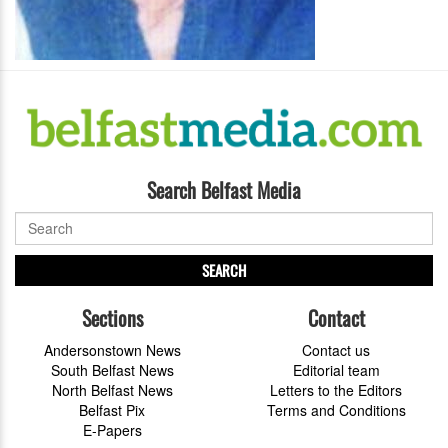
Search Belfast Media
SEARCH
Sections
Contact
Andersonstown News
Contact us
South Belfast News
Editorial team
North Belfast News
Letters to the Editors
Belfast Pix
Terms and Conditions
E-Papers