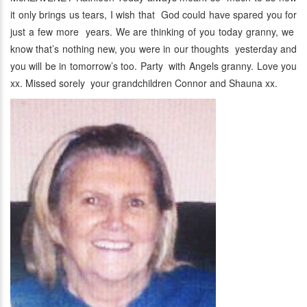
it only brings us tears, I wish that God could have spared you for
just a few more years. We are thinking of you today granny, we
know that’s nothing new, you were in our thoughts yesterday and
you will be in tomorrow’s too. Party with Angels granny. Love you
xx. Missed sorely your grandchildren Connor and Shauna xx.