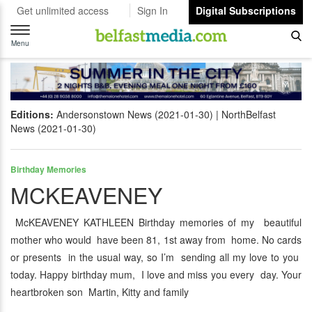
Get unlimited access
Sign In
Digital Subscriptions
Toggle
navigation
Menu
Editions:
Andersonstown News (2021-01-30)
NorthBelfast
News (2021-01-30)
Birthday Memories
MCKEAVENEY
McKEAVENEY KATHLEEN Birthday memories of my beautiful
mother who would have been 81, 1st away from home. No cards
or presents in the usual way, so I’m sending all my love to you
today. Happy birthday mum, I love and miss you every day. Your
heartbroken son Martin, Kitty and family