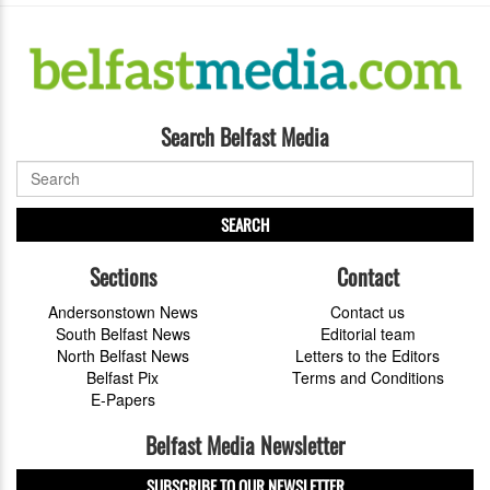
Search Belfast Media
SEARCH
Sections
Contact
Andersonstown News
Contact us
South Belfast News
Editorial team
North Belfast News
Letters to the Editors
Belfast Pix
Terms and Conditions
E-Papers
Belfast Media Newsletter
SUBSCRIBE TO OUR NEWSLETTER