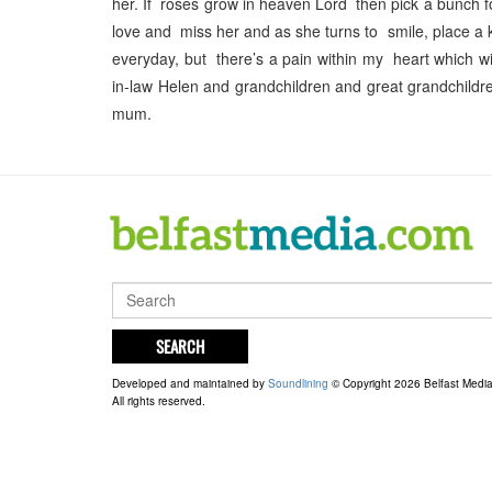
her. If roses grow in heaven Lord then pick a bunch f
love and miss her and as she turns to smile, place a 
everyday, but there’s a pain within my heart which 
in-law Helen and grandchildren and great grandchildre
mum.
SEARCH
Developed and maintained by
Soundlining
© Copyright 2026 Belfast Medi
All rights reserved.