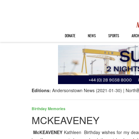
DONATE
NEWS
SPORTS
ARCH
Editions:
Andersonstown News (2021-01-30)
NorthB
Birthday Memories
MCKEAVENEY
McKEAVENEY
Kathleen Birthday wishes for my dear