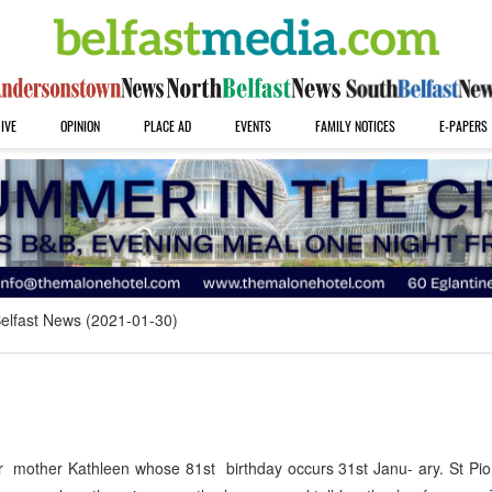
IVE
OPINION
PLACE AD
EVENTS
FAMILY NOTICES
E-PAPERS
elfast News (2021-01-30)
 mother Kathleen whose 81st birthday occurs 31st Janu- ary. St Pio 