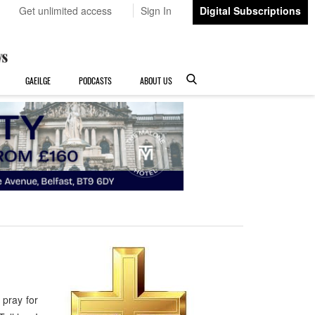
Get unlimited access
Sign In
Digital Subscriptions
GAEILGE
PODCASTS
ABOUT US
pray for