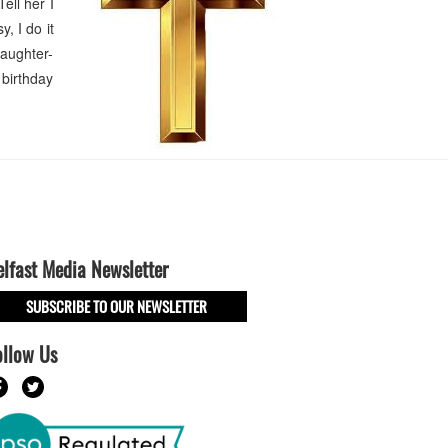
ell her I
, I do it
aughter-
 birthday
elfast Media Newsletter
SUBSCRIBE TO OUR NEWSLETTER
ollow Us