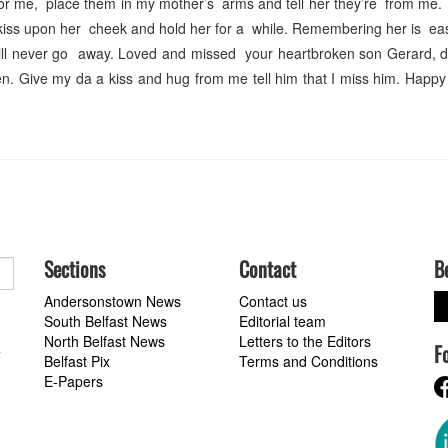
or me, place them in my mother’s arms and tell her they’re from me. T
kiss upon her cheek and hold her for a while. Remembering her is easy
will never go away. Loved and missed your heartbroken son Gerard, d
n. Give my da a kiss and hug from me tell him that I miss him. Happy
Sections
Contact
B
Andersonstown News
Contact us
South Belfast News
Editorial team
North Belfast News
Letters to the Editors
F
a
Belfast Pix
Terms and Conditions
E-Papers