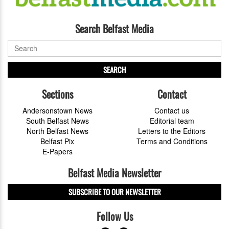
Search Belfast Media
SEARCH
Sections
Contact
Andersonstown News
Contact us
South Belfast News
Editorial team
North Belfast News
Letters to the Editors
Belfast Pix
Terms and Conditions
E-Papers
Belfast Media Newsletter
SUBSCRIBE TO OUR NEWSLETTER
Follow Us