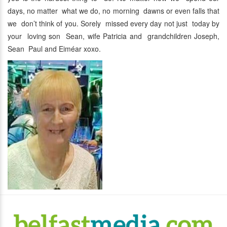
days, no matter what we do, no morning dawns or even falls that
we don’t think of you. Sorely missed every day not just today by
your loving son Sean, wife Patricia and grandchildren Joseph,
Sean Paul and Eiméar xoxo.