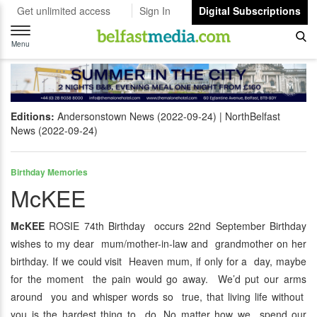
Get unlimited access
Sign In
Digital Subscriptions
Toggle
navigation
Menu
Editions:
Andersonstown News (2022-09-24)
NorthBelfast
News (2022-09-24)
Birthday Memories
McKEE
McKEE
ROSIE 74th Birthday occurs 22nd September Birthday
wishes to my dear mum/mother-in-law and grandmother on her
birthday. If we could visit Heaven mum, if only for a day, maybe
for the moment the pain would go away. We’d put our arms
around you and whisper words so true, that living life without
you is the hardest thing to do. No matter how we spend our