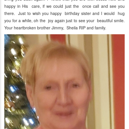
happy in His care, if we could just the once call and see you
there. Just to wish you happy birthday sister and I would hug
you for a while, oh the joy again just to see your beautiful smile.
Your heartbroken brother Jimmy, Sheila RIP and family.