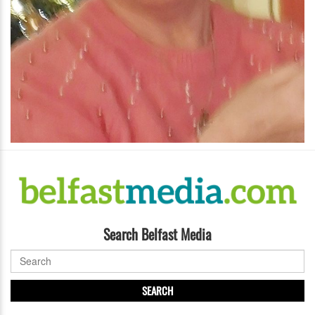
Search Belfast Media
SEARCH