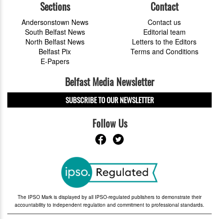
Sections
Contact
Andersonstown News
Contact us
South Belfast News
Editorial team
North Belfast News
Letters to the Editors
Belfast Pix
Terms and Conditions
E-Papers
Belfast Media Newsletter
SUBSCRIBE TO OUR NEWSLETTER
Follow Us
The IPSO Mark is displayed by all IPSO-regulated publishers to demonstrate their
accountability to independent regulation and commitment to professional standards.