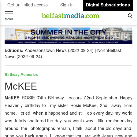
Get unlimited access
Sign In
Digital Subscriptions
Toggle
navigation
Menu
Editions:
Andersonstown News (2022-09-24)
NorthBelfast
News (2022-09-24)
Birthday Memories
McKEE
McKEE
ROSIE 74th Birthday occurs 22nd September Happy
Heavenly birthday to my sister Rosie McKee, 2nd away from
home. I cried when it happened and still do every day, my world
was totally shattered the day you went away. Little reminders lay
around, the photographs remain, I talk about the old days and
bring you back again. I know that you are with Jesus now and