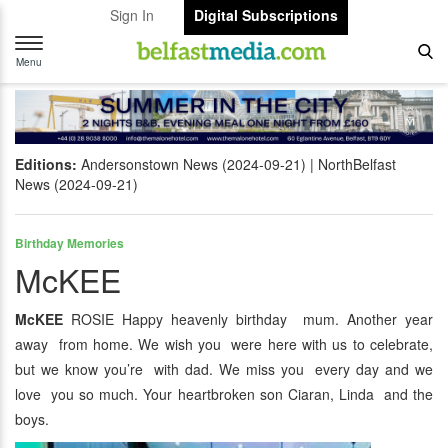
Sign In
Digital Subscriptions
Toggle
navigation
Menu
Editions:
Andersonstown News (2024-09-21)
NorthBelfast
News (2024-09-21)
Birthday Memories
McKEE
McKEE
ROSIE Happy heavenly birthday mum. Another year
away from home. We wish you were here with us to celebrate,
but we know you’re with dad. We miss you every day and we
love you so much. Your heartbroken son Ciaran, Linda and the
boys.