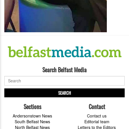
Search Belfast Media
SEARCH
Sections
Contact
Andersonstown News
Contact us
South Belfast News
Editorial team
North Belfast News
Letters to the Editors