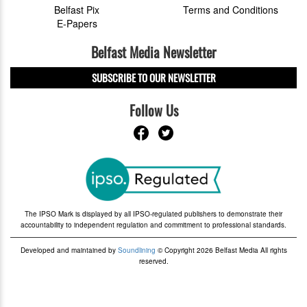
Belfast Pix
Terms and Conditions
E-Papers
Belfast Media Newsletter
SUBSCRIBE TO OUR NEWSLETTER
Follow Us
The IPSO Mark is displayed by all IPSO-regulated publishers to demonstrate their
accountability to independent regulation and commitment to professional standards.
Developed and maintained by
Soundlining
© Copyright 2026 Belfast Media All rights
reserved.