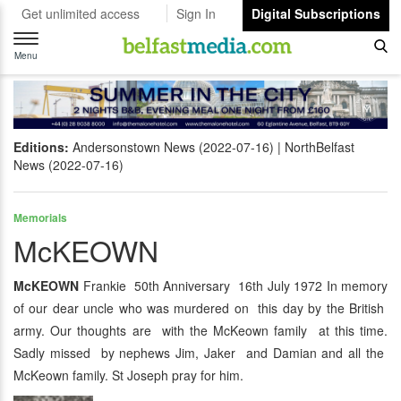
Get unlimited access
Sign In
Digital Subscriptions
Toggle
navigation
Menu
Editions:
Andersonstown News (2022-07-16)
NorthBelfast
News (2022-07-16)
Memorials
McKEOWN
McKEOWN
Frankie 50th Anniversary 16th July 1972 In memory
of our dear uncle who was murdered on this day by the British
army. Our thoughts are with the McKeown family at this time.
Sadly missed by nephews Jim, Jaker and Damian and all the
McKeown family. St Joseph pray for him.