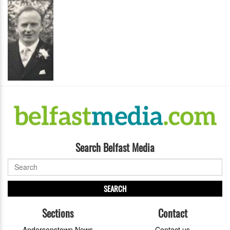
Search Belfast Media
SEARCH
Sections
Contact
Andersonstown News
Contact us