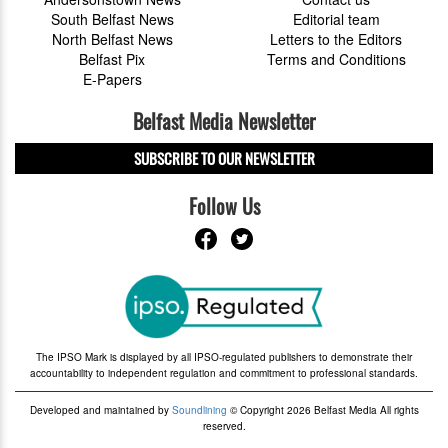
South Belfast News
Editorial team
North Belfast News
Letters to the Editors
Belfast Pix
Terms and Conditions
E-Papers
Belfast Media Newsletter
SUBSCRIBE TO OUR NEWSLETTER
Follow Us
The IPSO Mark is displayed by all IPSO-regulated publishers to demonstrate their
accountability to independent regulation and commitment to professional standards.
Developed and maintained by
Soundlining
© Copyright 2026 Belfast Media All rights
reserved.