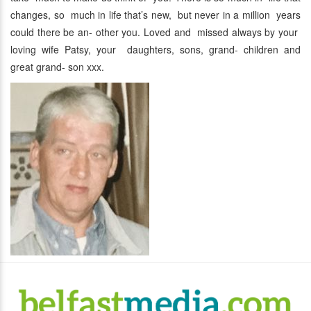
changes, so much in life that’s new, but never in a million years
could there be an- other you. Loved and missed always by your
loving wife Patsy, your daughters, sons, grand- children and
great grand- son xxx.