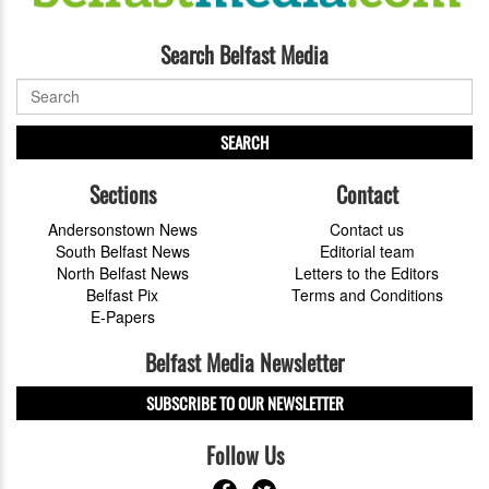
Search Belfast Media
SEARCH
Sections
Contact
Andersonstown News
Contact us
South Belfast News
Editorial team
North Belfast News
Letters to the Editors
Belfast Pix
Terms and Conditions
E-Papers
Belfast Media Newsletter
SUBSCRIBE TO OUR NEWSLETTER
Follow Us