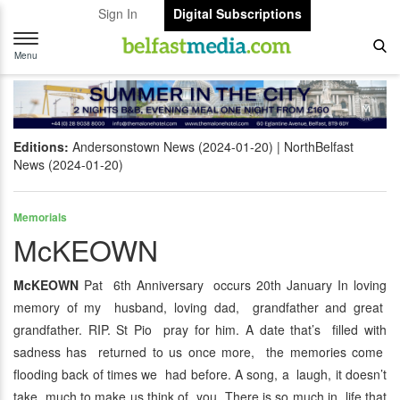
Sign In
Digital Subscriptions
Toggle
navigation
Menu
Editions:
Andersonstown News (2024-01-20)
NorthBelfast
News (2024-01-20)
Memorials
McKEOWN
McKEOWN
Pat 6th Anniversary occurs 20th January In loving
memory of my husband, loving dad, grandfather and great
grandfather. RIP. St Pio pray for him. A date that’s filled with
sadness has returned to us once more, the memories come
flooding back of times we had before. A song, a laugh, it doesn’t
take much to make us think of you. There is so much in life that