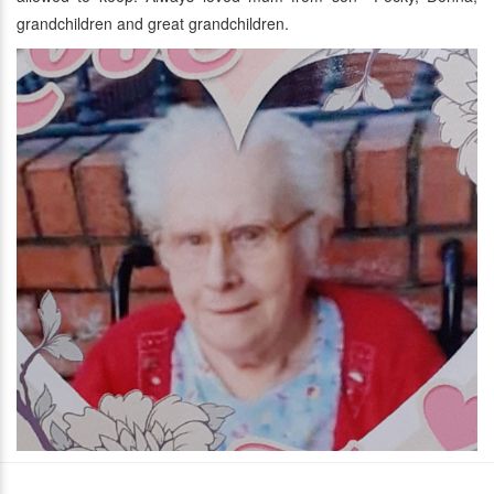
grandchildren and great grandchildren.