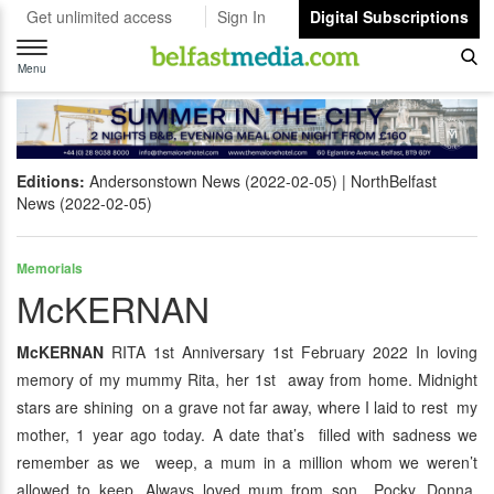
Get unlimited access
Sign In
Digital Subscriptions
Toggle
navigation
Menu
Editions:
Andersonstown News (2022-02-05)
NorthBelfast
News (2022-02-05)
Memorials
McKERNAN
McKERNAN
RITA 1st Anniversary 1st February 2022 In loving
memory of my mummy Rita, her 1st away from home. Midnight
stars are shining on a grave not far away, where I laid to rest my
mother, 1 year ago today. A date that’s filled with sadness we
remember as we weep, a mum in a million whom we weren’t
allowed to keep. Always loved mum from son Pocky, Donna,