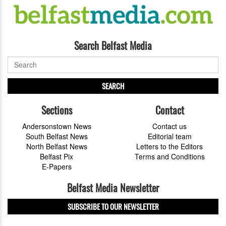
Search Belfast Media
SEARCH
Sections
Contact
Andersonstown News
Contact us
South Belfast News
Editorial team
North Belfast News
Letters to the Editors
Belfast Pix
Terms and Conditions
E-Papers
Belfast Media Newsletter
SUBSCRIBE TO OUR NEWSLETTER