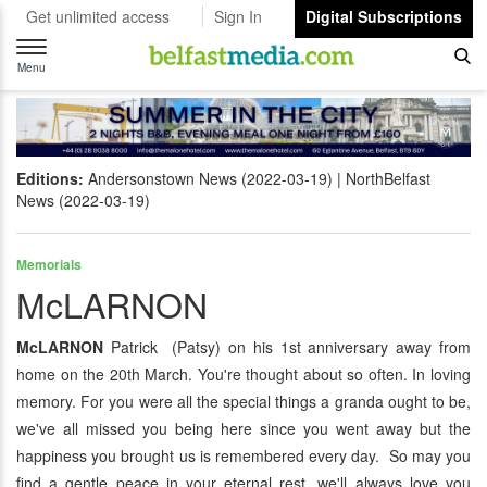
Get unlimited access
Sign In
Digital Subscriptions
Toggle
navigation
Menu
Editions:
Andersonstown News (2022-03-19)
NorthBelfast
News (2022-03-19)
Memorials
McLARNON
McLARNON
Patrick (Patsy) on his 1st anniversary away from
home on the 20th March. You're thought about so often. In loving
memory. For you were all the special things a granda ought to be,
we've all missed you being here since you went away but the
happiness you brought us is remembered every day. So may you
find a gentle peace in your eternal rest, we'll always love you