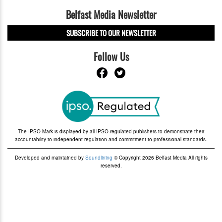
Belfast Media Newsletter
SUBSCRIBE TO OUR NEWSLETTER
Follow Us
The IPSO Mark is displayed by all IPSO-regulated publishers to demonstrate their
accountability to independent regulation and commitment to professional standards.
Developed and maintained by
Soundlining
© Copyright 2026 Belfast Media All rights
reserved.