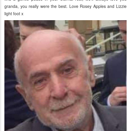
granda, you really were the best. Love Rosey Apples and Lizzie
light foot x