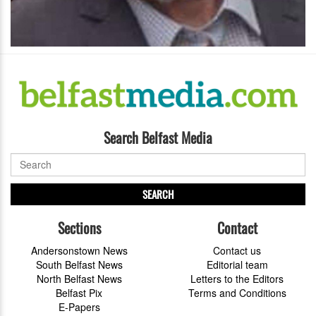
Search Belfast Media
SEARCH
Sections
Contact
Andersonstown News
Contact us
South Belfast News
Editorial team
North Belfast News
Letters to the Editors
Belfast Pix
Terms and Conditions
E-Papers