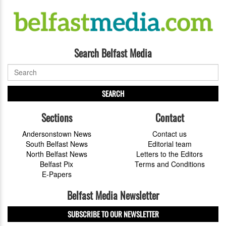
Search Belfast Media
SEARCH
Sections
Contact
Andersonstown News
Contact us
South Belfast News
Editorial team
North Belfast News
Letters to the Editors
Belfast Pix
Terms and Conditions
E-Papers
Belfast Media Newsletter
SUBSCRIBE TO OUR NEWSLETTER