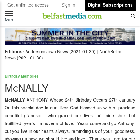
Get unlimited access
Sign In
Digital Subscriptions
Toggle
navigation
Menu
Editions:
Andersonstown News (2021-01-30)
NorthBelfast
News (2021-01-30)
Birthday Memories
McNALLY
McNALLY
ANTHONY Whose 24th Birthday Occurs 27th January
On this special day in our lives God blessed us with a precious
beautiful grandson who graced our lives for nine short but
fruitfilled years - a novena of love. Years come and go Anthony
but you live in our hearts always, reminding us of your goodness,
showing us how we should live and love. Thank you Lord for our