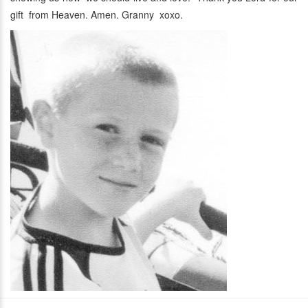
gift from Heaven. Amen. Granny xoxo.