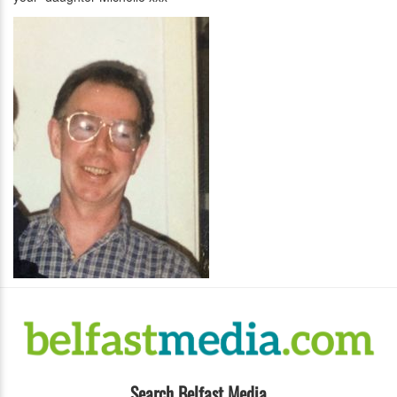
Search Belfast Media