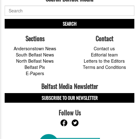
SEARCH
Sections
Contact
Andersonstown News
Contact us
South Belfast News
Editorial team
North Belfast News
Letters to the Editors
Belfast Pix
Terms and Conditions
E-Papers
Belfast Media Newsletter
SUBSCRIBE TO OUR NEWSLETTER
Follow Us