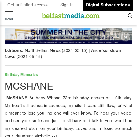
Get unlimited access
Sign In
Digital Subscriptions
Toggle
navigation
Menu
Editions:
NorthBelfast News (2021-05-15)
Andersonstown
News (2021-05-15)
Birthday Memories
MCSHANE
McSHANE
Anthony Whose 73rd birthday occurs on 16th May.
My heart still aches in sadness, my silent tears still flow, for what
it meant to lose you, no one will ever know. To hear your voice
and see your smile and just to sit back and talk to you would be
my dearest wish on your birthday. Loved and missed so much
your daughter Michelle xxx