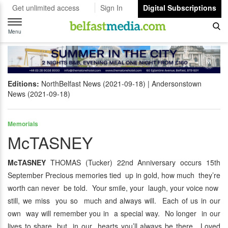
Get unlimited access
Sign In
Digital Subscriptions
Toggle
navigation
Menu
Editions:
NorthBelfast News (2021-09-18)
Andersonstown
News (2021-09-18)
Memorials
McTASNEY
McTASNEY
THOMAS (Tucker) 22nd Anniversary occurs 15th
September Precious memories tied up in gold, how much they’re
worth can never be told. Your smile, your laugh, your voice now
still, we miss you so much and always will. Each of us in our
own way will remember you in a special way. No longer in our
lives to share, but in our hearts you’ll always be there. Loved