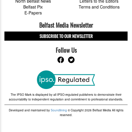
North Belfast News
Letters to the Editors
Belfast Pix
Terms and Conditions
E-Papers
Belfast Media Newsletter
SUBSCRIBE TO OUR NEWSLETTER
Follow Us
The IPSO Mark is displayed by all IPSO-regulated publishers to demonstrate their
accountability to independent regulation and commitment to professional standards.
Developed and maintained by
Soundlining
© Copyright 2026 Belfast Media All rights
reserved.