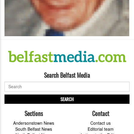
Search Belfast Media
SEARCH
Sections
Contact
Andersonstown News
Contact us
South Belfast News
Editorial team