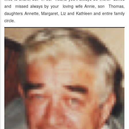
and missed always by your loving wife Annie, son Thomas,
daughters Annette, Margaret, Liz and Kathleen and entire family
circle.