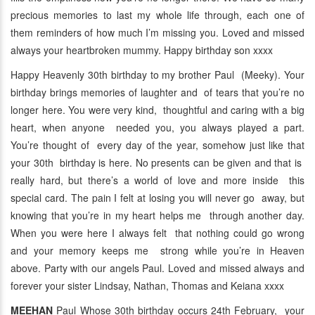
precious memories to last my whole life through, each one of
them reminders of how much I’m missing you. Loved and missed
always your heartbroken mummy. Happy birthday son xxxx
Happy Heavenly 30th birthday to my brother Paul (Meeky). Your
birthday brings memories of laughter and of tears that you’re no
longer here. You were very kind, thoughtful and caring with a big
heart, when anyone needed you, you always played a part.
You’re thought of every day of the year, somehow just like that
your 30th birthday is here. No presents can be given and that is
really hard, but there’s a world of love and more inside this
special card. The pain I felt at losing you will never go away, but
knowing that you’re in my heart helps me through another day.
When you were here I always felt that nothing could go wrong
and your memory keeps me strong while you’re in Heaven
above. Party with our angels Paul. Loved and missed always and
forever your sister Lindsay, Nathan, Thomas and Keiana xxxx
MEEHAN
Paul Whose 30th birthday occurs 24th February, your