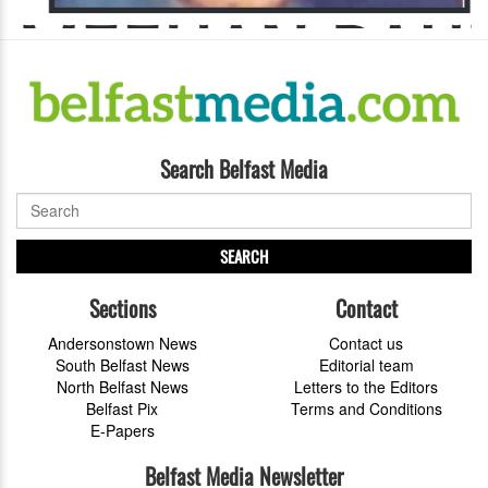
Search Belfast Media
SEARCH
Sections
Contact
Andersonstown News
Contact us
South Belfast News
Editorial team
North Belfast News
Letters to the Editors
Belfast Pix
Terms and Conditions
E-Papers
Belfast Media Newsletter