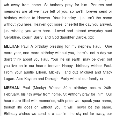
4th away from home. St Anthony pray for him. Pictures and
memories are all we have left of you, so we’ll forever send or
birthday wishes to Heaven. Your birthday just isn’t the same
without you here, Heaven got more cheerful the day you arrived,
just wishing you were here. Loved and missed everyday aunt
Geraldine, cousin Barry and God daughter Darcie. xxx
MEEHAN
Paul A birthday blessing for my nephew Paul. One
more year, one more birthday without you, there’s not a day we
don’t think about you Paul. Your life on earth may be over, but
you live on in our hearts forever. Happy birthday wishes Paul.
From your auntie Eileen, Mickey and cuz Michael and Stacy
Lagan. Also Kayden and Darragh. Party with all our family xx
MEEHAN
Paul (Meeky) Whose 30th birthday occurs 24th
February, his 4th away from home. St Anthony pray for him. Our
hearts are filled with memories, with pride we speak your name,
though life goes on without you, it will never be the same.
Birthday wishes we send to a star in the sky not far away, our