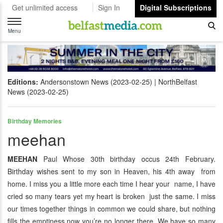
Get unlimited access
Sign In
Digital Subscriptions
Toggle
navigation
Menu
Editions:
Andersonstown News (2023-02-25)
NorthBelfast
News (2023-02-25)
Birthday Memories
meehan
MEEHAN
Paul Whose 30th birthday occus 24th February.
Birthday wishes sent to my son in Heaven, his 4th away from
home. I miss you a little more each time I hear your name, I have
cried so many tears yet my heart is broken just the same. I miss
our times together things in common we could share, but nothing
fills the emptiness now you’re no longer there. We have so many