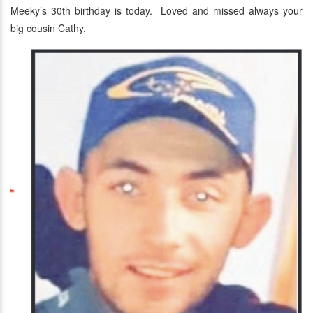
Meeky’s 30th birthday is today. Loved and missed always your
big cousin Cathy.