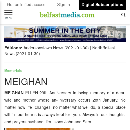
Get unlimited access
Sign In
Digital Subscriptions
Toggle
navigation
Menu
Editions:
Andersonstown News (2021-01-30)
NorthBelfast
News (2021-01-30)
Memorials
MEIGHAN
MEIGHAN
ELLEN 29th Anniversary In loving memory of a dear
wife and mother whose an- niversary occurs 28th January. No
matter how life changes, no matter what we do, a special place
within our hearts is always kept for you. Always in our thoughts
and prayers husband Jim, sons John and Sam.