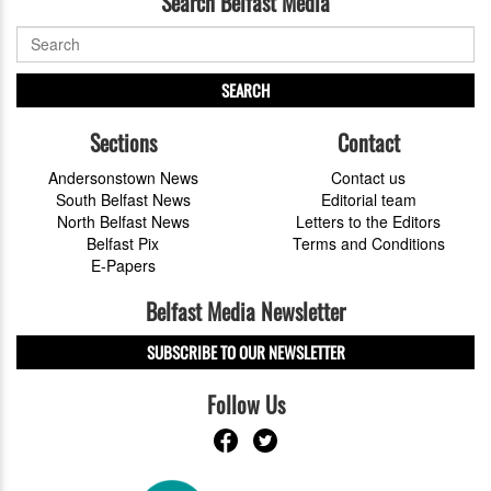
Search Belfast Media
SEARCH
Sections
Contact
Andersonstown News
Contact us
South Belfast News
Editorial team
North Belfast News
Letters to the Editors
Belfast Pix
Terms and Conditions
E-Papers
Belfast Media Newsletter
SUBSCRIBE TO OUR NEWSLETTER
Follow Us