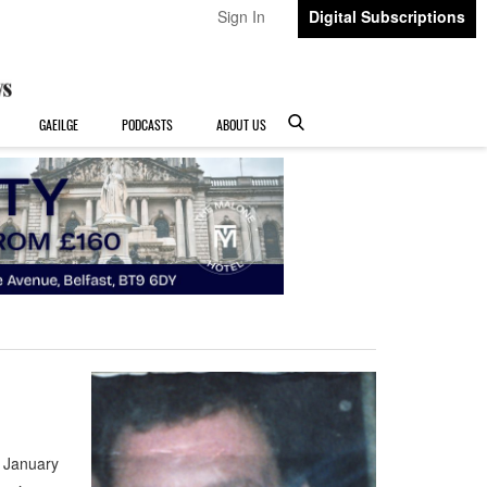
Sign In
Digital Subscriptions
GAEILGE
PODCASTS
ABOUT US
 January