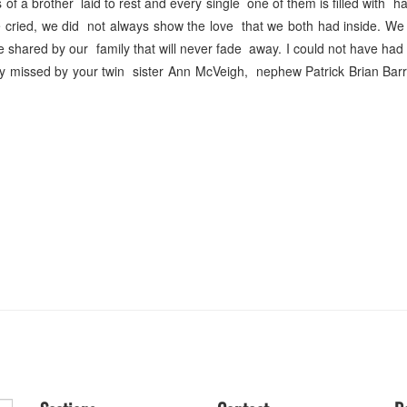
 of a brother laid to rest and every single one of them is filled with h
e cried, we did not always show the love that we both had inside. W
ve shared by our family that will never fade away. I could not have had
ly missed by your twin sister Ann McVeigh, nephew Patrick Brian Bar