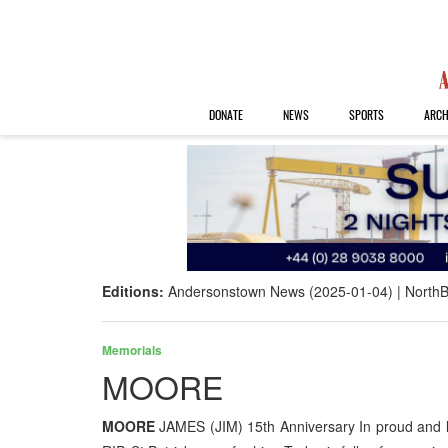
DONATE
NEWS
SPORTS
ARCH
Editions:
Andersonstown News (2025-01-04)
NorthB
Memorials
MOORE
MOORE
JAMES (JIM) 15th Anniversary In proud and