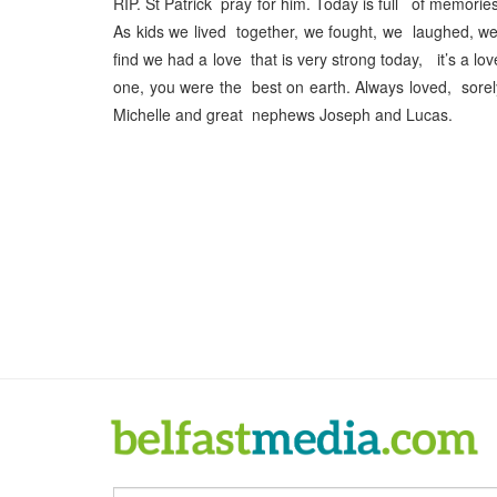
RIP. St Patrick pray for him. Today is full of memories
As kids we lived together, we fought, we laughed, w
find we had a love that is very strong today, it’s a lo
one, you were the best on earth. Always loved, sore
Michelle and great nephews Joseph and Lucas.