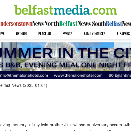
IVE
OPINION
PLACE AD
EVENTS
FAMILY NOTICES
E-PAPERS
elfast News (2025-01-04)
 loving memory of my twin brother Jim whose anniversary occurs 4th