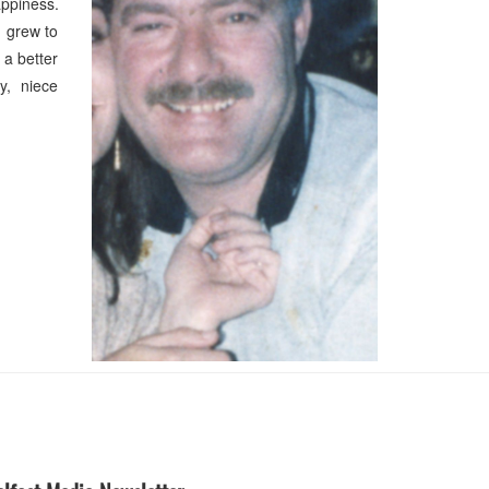
appiness.
e grew to
 a better
ry, niece