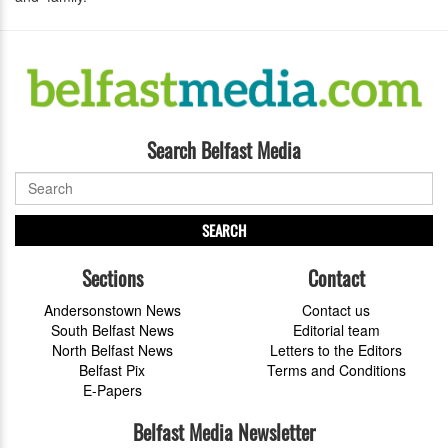
Search Belfast Media
SEARCH
Sections
Contact
Andersonstown News
Contact us
South Belfast News
Editorial team
North Belfast News
Letters to the Editors
Belfast Pix
Terms and Conditions
E-Papers
Belfast Media Newsletter