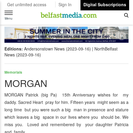
Get unlimited access
Sign In
Digital Subscriptions
Toggle
navigation
Menu
Editions:
Andersonstown News (2023-09-16)
NorthBelfast
News (2023-09-16)
Memorials
MORGAN
MORGAN Patrick (big Pa) 15th Anniversary wishes for my
daddy. Sacred Heart pray for him. Fifteen years might seem as a
long time but you were such a big man in presence and stature
which leaves a big space in our lives where you should be. We
miss you. Loved and remembered by your daughter Patricia
and family.