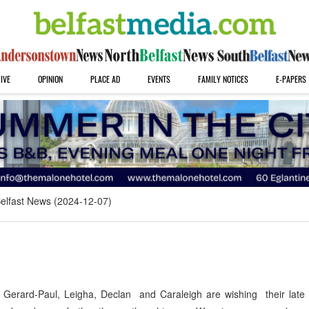
IVE
OPINION
PLACE AD
EVENTS
FAMILY NOTICES
E-PAPERS
elfast News (2024-12-07)
erard-Paul, Leigha, Declan and Caraleigh are wishing their late