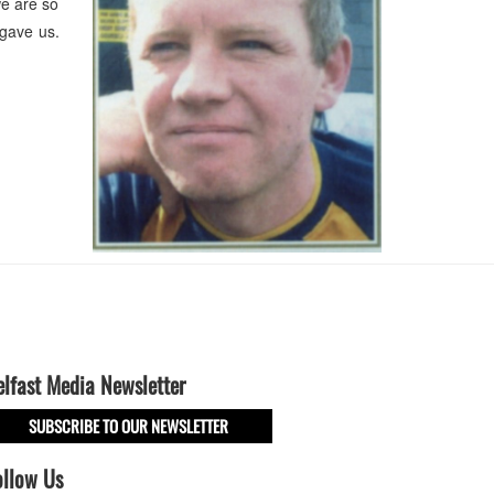
e are so
 gave us.
elfast Media Newsletter
SUBSCRIBE TO OUR NEWSLETTER
ollow Us