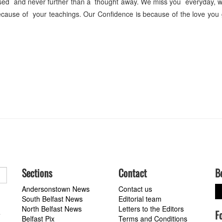
sed and never further than a thought away. We miss you everyday, w
 because of your teachings. Our Confidence is because of the love you
Sections
Contact
B
Andersonstown News
Contact us
South Belfast News
Editorial team
North Belfast News
Letters to the Editors
F
a
Belfast Pix
Terms and Conditions