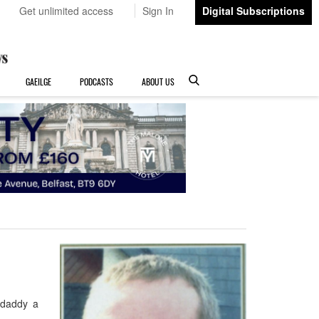
Get unlimited access
Sign In
Digital Subscriptions
GAEILGE
PODCASTS
ABOUT US
 daddy a