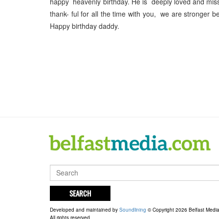
happy heavenly birthday. He is deeply loved and mis
thank- ful for all the time with you, we are stronger
Happy birthday daddy.
SEARCH
Developed and maintained by
Soundlining
© Copyright 2026 Belfast Medi
All rights reserved.