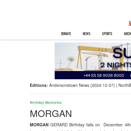
DONATE
NEWS
SPORTS
ARCH
Editions:
Andersonstown News (2024-12-07)
NorthB
Birthday Memories
MORGAN
MORGAN
GERARD Birthday falls on December 4th G