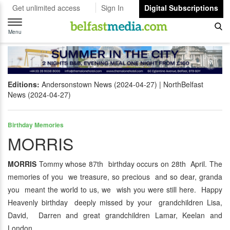
Get unlimited access
Sign In
Digital Subscriptions
Toggle
navigation
Menu
Editions:
Andersonstown News (2024-04-27)
NorthBelfast
News (2024-04-27)
Birthday Memories
MORRIS
MORRIS
Tommy whose 87th birthday occurs on 28th April. The
memories of you we treasure, so precious and so dear, granda
you meant the world to us, we wish you were still here. Happy
Heavenly birthday deeply missed by your grandchildren Lisa,
David, Darren and great grandchildren Lamar, Keelan and
London.