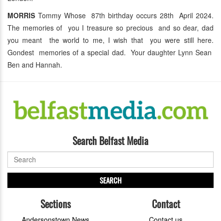
MORRIS
Tommy Whose 87th birthday occurs 28th April 2024.
The memories of you I treasure so precious and so dear, dad
you meant the world to me, I wish that you were still here.
Gondest memories of a special dad. Your daughter Lynn Sean
Ben and Hannah.
Search Belfast Media
SEARCH
Sections
Contact
Andersonstown News
Contact us