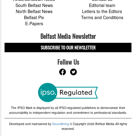
South Belfast News
Editorial team
North Belfast News
Letters to the Editors
Belfast Pix
Terms and Conditions
E-Papers
Belfast Media Newsletter
SUBSCRIBE TO OUR NEWSLETTER
Follow Us
The IPSO Mark is displayed by all IPSO-regulated publishers to demonstrate their
accountability to independent regulation and commitment to professional standards.
Developed and maintained by
Soundlining
© Copyright 2026 Belfast Media All rights
reserved.