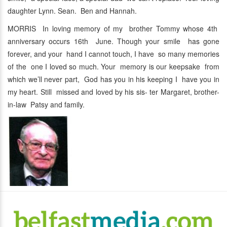
daughter Lynn. Sean. Ben and Hannah.
MORRIS In loving memory of my brother Tommy whose 4th
anniversary occurs 16th June. Though your smile has gone
forever, and your hand I cannot touch, I have so many memories
of the one I loved so much. Your memory is our keepsake from
which we’ll never part, God has you in his keeping I have you in
my heart. Still missed and loved by his sis- ter Margaret, brother-
in-law Patsy and family.