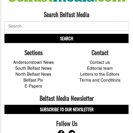
Search Belfast Media
SEARCH
Sections
Contact
Andersonstown News
Contact us
South Belfast News
Editorial team
North Belfast News
Letters to the Editors
Belfast Pix
Terms and Conditions
E-Papers
Belfast Media Newsletter
SUBSCRIBE TO OUR NEWSLETTER
Follow Us