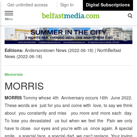
Get unlimited access
Sign In
Digital Subscriptions
Toggle
navigation
Menu
Editions:
Andersonstown News (2022-06-18)
NorthBelfast
News (2022-06-18)
Memorials
MORRIS
MORRIS
Tommy whose 4th Anniversary occurs 16th June 2022.
These words are just for you and come with love, to say we think
about you constantly and miss you more and more each day.
To lose you devastated us but when we feel the Pain we only
have to close our eyes and you're with us once again. A special
smile, a special face, a special dad we can't replace. Your loving