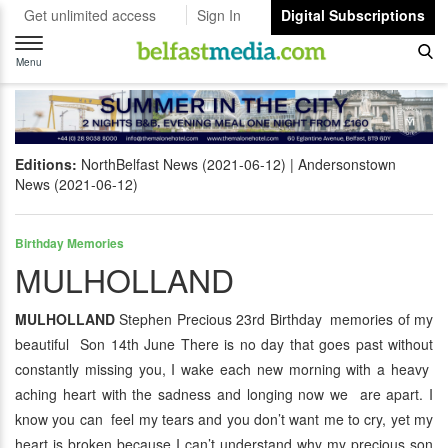
Get unlimited access
Sign In
Digital Subscriptions
Toggle
navigation
Menu
Editions:
NorthBelfast News (2021-06-12)
Andersonstown
News (2021-06-12)
Birthday Memories
MULHOLLAND
MULHOLLAND
Stephen Precious 23rd Birthday memories of my
beautiful Son 14th June There is no day that goes past without
constantly missing you, I wake each new morning with a heavy
aching heart with the sadness and longing now we are apart. I
know you can feel my tears and you don’t want me to cry, yet my
heart is broken because I can’t understand why my precious son