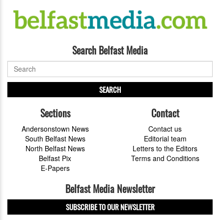
Search Belfast Media
SEARCH
Sections
Contact
Andersonstown News
Contact us
South Belfast News
Editorial team
North Belfast News
Letters to the Editors
Belfast Pix
Terms and Conditions
E-Papers
Belfast Media Newsletter
SUBSCRIBE TO OUR NEWSLETTER