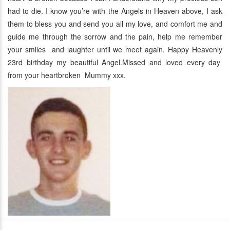
had to die. I know you’re with the Angels in Heaven above, I ask
them to bless you and send you all my love, and comfort me and
guide me through the sorrow and the pain, help me remember
your smiles and laughter until we meet again. Happy Heavenly
23rd birthday my beautiful Angel.Missed and loved every day
from your heartbroken Mummy xxx.