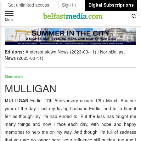
Get unlimited access
Sign In
Digital Subscriptions
Toggle
navigation
Menu
Editions:
Andersonstown News (2023-03-11)
NorthBelfast
News (2023-03-11)
Memorials
MULLIGAN
MULLIGAN
Eddie 17th Anniversary occurs 12th March Another
year of the day I lost my loving husband Eddie, and for a time it
felt as though my life had ended to. But the loss has taught me
many things and now I face each day, with hope and happy
memories to help me on my way. And though I’m full of sadness
that you are no longer here, your influence still guides me and I