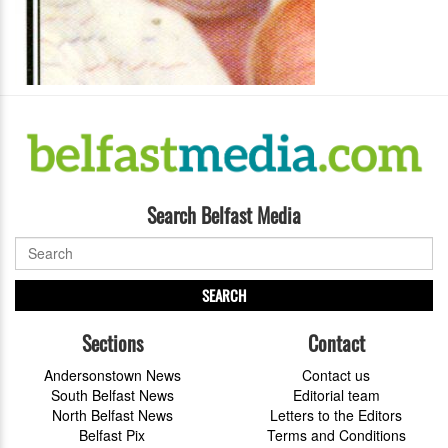
Search Belfast Media
SEARCH
Sections
Contact
Andersonstown News
Contact us
South Belfast News
Editorial team
North Belfast News
Letters to the Editors
Belfast Pix
Terms and Conditions