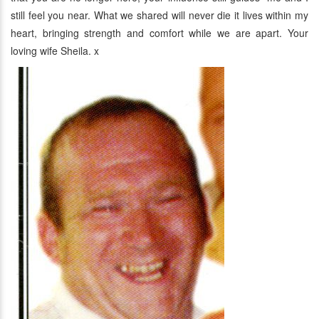
still feel you near. What we shared will never die it lives within my
heart, bringing strength and comfort while we are apart. Your
loving wife Sheila. x