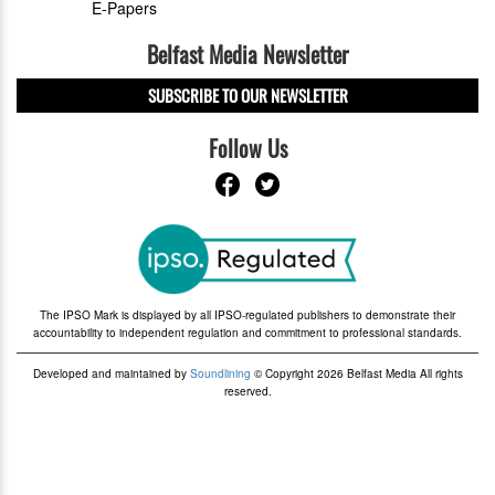
E-Papers
Belfast Media Newsletter
SUBSCRIBE TO OUR NEWSLETTER
Follow Us
The IPSO Mark is displayed by all IPSO-regulated publishers to demonstrate their
accountability to independent regulation and commitment to professional standards.
Developed and maintained by
Soundlining
© Copyright 2026 Belfast Media All rights
reserved.