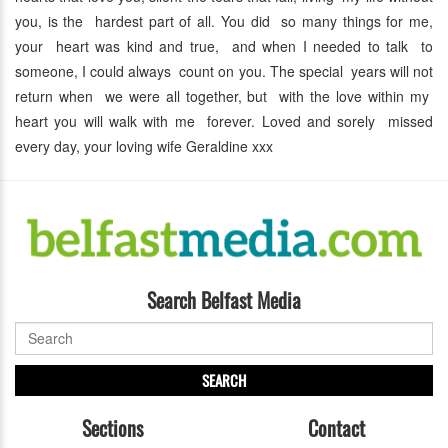
you, is the hardest part of all. You did so many things for me,
your heart was kind and true, and when I needed to talk to
someone, I could always count on you. The special years will not
return when we were all together, but with the love within my
heart you will walk with me forever. Loved and sorely missed
every day, your loving wife Geraldine xxx
Search Belfast Media
SEARCH
Sections
Contact