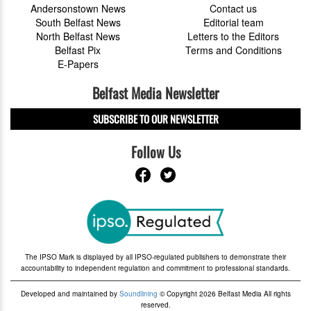
Andersonstown News
Contact us
South Belfast News
Editorial team
North Belfast News
Letters to the Editors
Belfast Pix
Terms and Conditions
E-Papers
Belfast Media Newsletter
SUBSCRIBE TO OUR NEWSLETTER
Follow Us
The IPSO Mark is displayed by all IPSO-regulated publishers to demonstrate their
accountability to independent regulation and commitment to professional standards.
Developed and maintained by
Soundlining
© Copyright 2026 Belfast Media All rights
reserved.