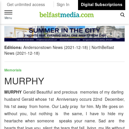
Get unlimited access
Sign In
Digital Subscriptions
Toggle
navigation
Menu
Editions:
Andersonstown News (2021-12-18)
NorthBelfast
News (2021-12-18)
Memorials
MURPHY
MURPHY
Gerald Beautiful and precious memories of my darling
husband Gerald whose 1st Anniversary occurs 22nd December,
his 1st away from home. Our Lady pray for him. My life goes on
without you, but nothing is the same, I have to hide my
heartache when someone speaks your name. Sad are the
hearts that love you, silent the tears that fall, living my life without