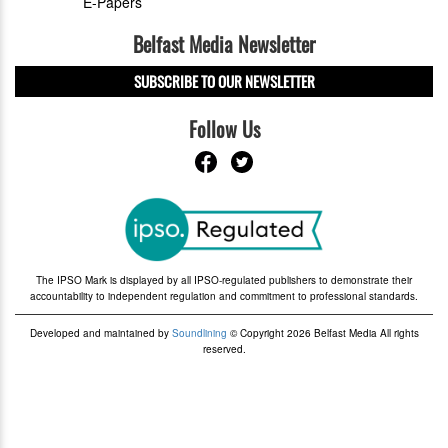
E-Papers
Belfast Media Newsletter
SUBSCRIBE TO OUR NEWSLETTER
Follow Us
The IPSO Mark is displayed by all IPSO-regulated publishers to demonstrate their
accountability to independent regulation and commitment to professional standards.
Developed and maintained by
Soundlining
© Copyright 2026 Belfast Media All rights
reserved.