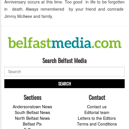
Anniversary occurs at this time. Too good in life to be forgotten
in death. Always remembered by your friend and comrade
Jimmy McIlwee and family.
Search Belfast Media
SEARCH
Sections
Contact
Andersonstown News
Contact us
South Belfast News
Editorial team
North Belfast News
Letters to the Editors
Belfast Pix
Terms and Conditions