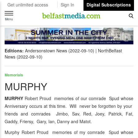
Get unlimited access
Sign In
Digital Subscriptions
Toggle
navigation
Menu
Editions:
Andersonstown News (2022-09-10)
NorthBelfast
News (2022-09-10)
Memorials
MURPHY
MURPHY
Robert Proud memories of our comrade Spud whose
Anniversary occurs at this time. Will never be forgotten by your
friends and comrades Jimbo, Sav, Red, Joey, Patrick, Fat,
Gaddy, Friersy, Gary, Ian, Danny and Matot.
Murphy Robert Proud memories of my comrade Spud whose