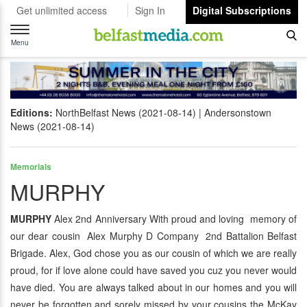
Get unlimited access
Sign In
Digital Subscriptions
Toggle
navigation
Menu
Editions:
NorthBelfast News (2021-08-14)
Andersonstown
News (2021-08-14)
Memorials
MURPHY
MURPHY
Alex 2nd Anniversary With proud and loving memory of
our dear cousin Alex Murphy D Company 2nd Battalion Belfast
Brigade. Alex, God chose you as our cousin of which we are really
proud, for if love alone could have saved you cuz you never would
have died. You are always talked about in our homes and you will
never be forgotten and sorely missed by your cousins the McKay