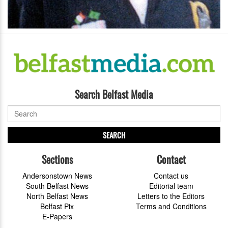
Search Belfast Media
SEARCH
Sections
Contact
Andersonstown News
Contact us
South Belfast News
Editorial team
North Belfast News
Letters to the Editors
Belfast Pix
Terms and Conditions
E-Papers