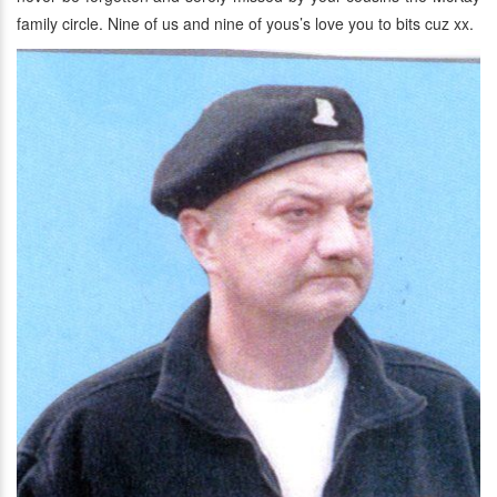
family circle. Nine of us and nine of yous’s love you to bits cuz xx.