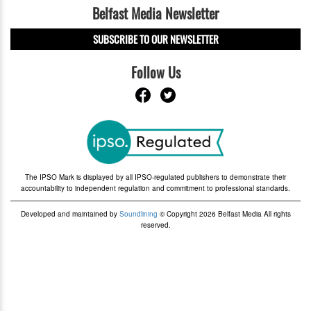
Belfast Media Newsletter
SUBSCRIBE TO OUR NEWSLETTER
Follow Us
The IPSO Mark is displayed by all IPSO-regulated publishers to demonstrate their
accountability to independent regulation and commitment to professional standards.
Developed and maintained by
Soundlining
© Copyright 2026 Belfast Media All rights
reserved.