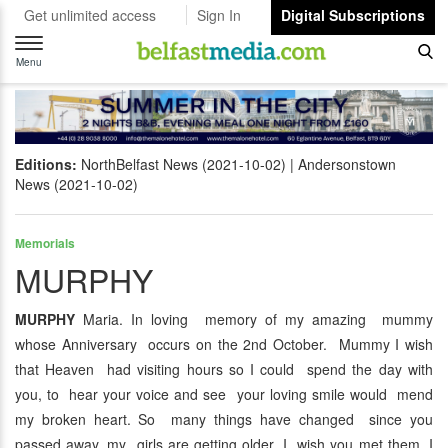
Get unlimited access
Sign In
Digital Subscriptions
Toggle
navigation
Menu
Editions:
NorthBelfast News (2021-10-02)
Andersonstown
News (2021-10-02)
Memorials
MURPHY
MURPHY
Maria. In loving memory of my amazing mummy
whose Anniversary occurs on the 2nd October. Mummy I wish
that Heaven had visiting hours so I could spend the day with
you, to hear your voice and see your loving smile would mend
my broken heart. So many things have changed since you
passed away, my girls are getting older, I wish you met them. I