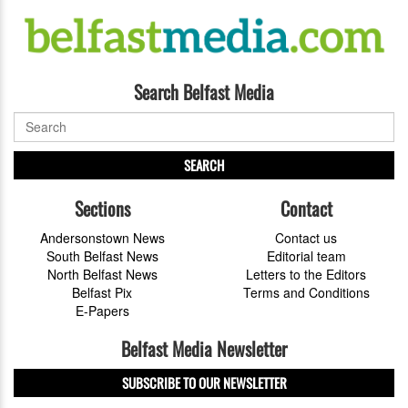
Search Belfast Media
SEARCH
Sections
Contact
Andersonstown News
Contact us
South Belfast News
Editorial team
North Belfast News
Letters to the Editors
Belfast Pix
Terms and Conditions
E-Papers
Belfast Media Newsletter
SUBSCRIBE TO OUR NEWSLETTER