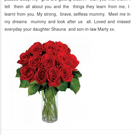
tell them all about you and the things they learn from me, I
learnt from you. My strong, brave, selfless mummy. Meet me in
my dreams mummy and look after us all. Loved and missed
everyday your daughter Shauna and son-in-law Marty xx.