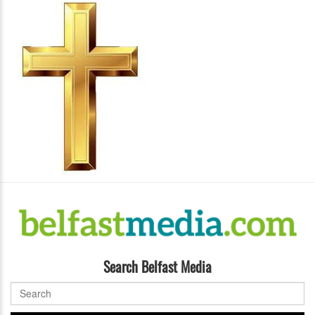
Search Belfast Media