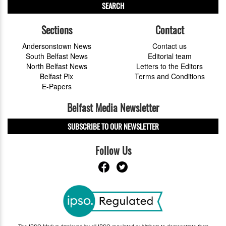
SEARCH
Sections
Contact
Andersonstown News
Contact us
South Belfast News
Editorial team
North Belfast News
Letters to the Editors
Belfast Pix
Terms and Conditions
E-Papers
Belfast Media Newsletter
SUBSCRIBE TO OUR NEWSLETTER
Follow Us