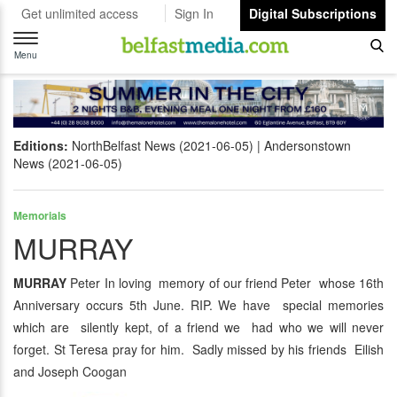
Get unlimited access
Sign In
Digital Subscriptions
Toggle
navigation
Menu
Editions:
NorthBelfast News (2021-06-05)
Andersonstown
News (2021-06-05)
Memorials
MURRAY
MURRAY
Peter In loving memory of our friend Peter whose 16th
Anniversary occurs 5th June. RIP. We have special memories
which are silently kept, of a friend we had who we will never
forget. St Teresa pray for him. Sadly missed by his friends Eilish
and Joseph Coogan