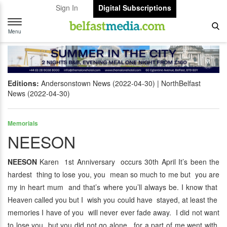
Sign In
Digital Subscriptions
Toggle
navigation
Menu
Editions:
Andersonstown News (2022-04-30)
NorthBelfast
News (2022-04-30)
Memorials
NEESON
NEESON
Karen 1st Anniversary occurs 30th April It’s been the
hardest thing to lose you, you mean so much to me but you are
my in heart mum and that’s where you’ll always be. I know that
Heaven called you but I wish you could have stayed, at least the
memories I have of you will never ever fade away. I did not want
to lose you but you did not go alone, for a part of me went with