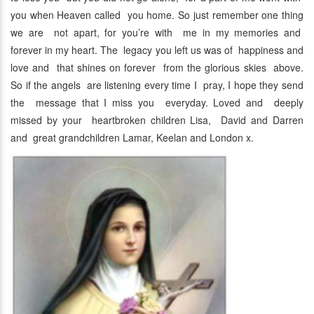
you when Heaven called you home. So just remember one thing
we are not apart, for you’re with me in my memories and
forever in my heart. The legacy you left us was of happiness and
love and that shines on forever from the glorious skies above.
So if the angels are listening every time I pray, I hope they send
the message that I miss you everyday. Loved and deeply
missed by your heartbroken children Lisa, David and Darren
and great grandchildren Lamar, Keelan and London x.