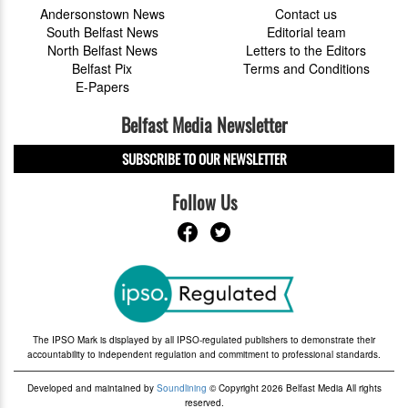
Andersonstown News
Contact us
South Belfast News
Editorial team
North Belfast News
Letters to the Editors
Belfast Pix
Terms and Conditions
E-Papers
Belfast Media Newsletter
SUBSCRIBE TO OUR NEWSLETTER
Follow Us
The IPSO Mark is displayed by all IPSO-regulated publishers to demonstrate their
accountability to independent regulation and commitment to professional standards.
Developed and maintained by
Soundlining
© Copyright 2026 Belfast Media All rights
reserved.