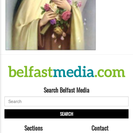
Search Belfast Media
SEARCH
Sections
Contact