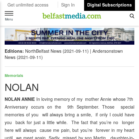
Get unlimited access
Sign In
Digital Subscriptions
Toggle
navigation
Menu
Editions:
NorthBelfast News (2021-09-11)
Andersonstown
News (2021-09-11)
Memorials
NOLAN
NOLAN ANNIE
In loving memory of my mother Annie whose 7th
Anniversary occurs on the 9th September. Those special
memories of you will always bring a smile, if only I could have
you back for just a little while. The fact that you’re no longer
here will always cause me pain, but you’re forever in my heart
until we meet again. Sadly missed by son Martin, daughter-in-