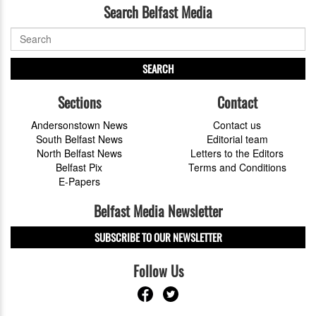
Search Belfast Media
SEARCH
Sections
Contact
Andersonstown News
Contact us
South Belfast News
Editorial team
North Belfast News
Letters to the Editors
Belfast Pix
Terms and Conditions
E-Papers
Belfast Media Newsletter
SUBSCRIBE TO OUR NEWSLETTER
Follow Us