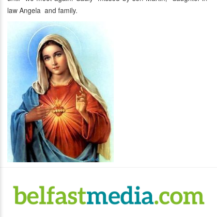
law Angela and family.