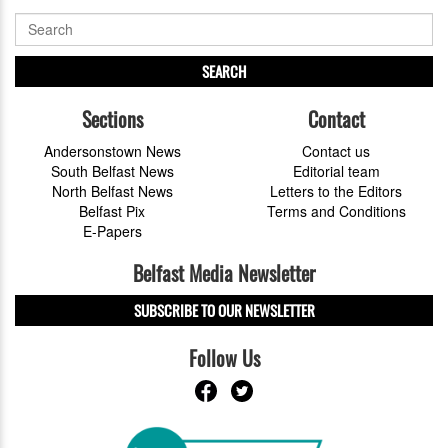
SEARCH
Sections
Contact
Andersonstown News
Contact us
South Belfast News
Editorial team
North Belfast News
Letters to the Editors
Belfast Pix
Terms and Conditions
E-Papers
Belfast Media Newsletter
SUBSCRIBE TO OUR NEWSLETTER
Follow Us