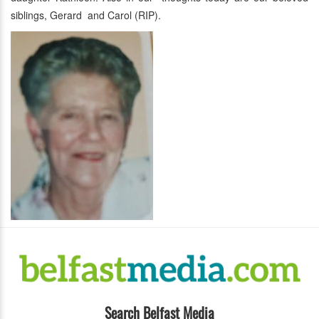
siblings, Gerard and Carol (RIP).
Search Belfast Media