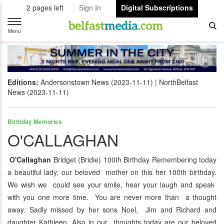
2 pages left
Sign In
Digital Subscriptions
Toggle
navigation
Menu
Editions:
Andersonstown News (2023-11-11)
NorthBelfast
News (2023-11-11)
Birthday Memories
O'CALLAGHAN
O'Callaghan
Bridget (Bridie) 100th Birthday Remembering today
a beautiful lady, our beloved mother on this her 100th birthday.
We wish we could see your smile, hear your laugh and speak
with you one more time. You are never more than a thought
away. Sadly missed by her sons Noel, Jim and Richard and
daughter Kathleen. Also in our thoughts today are our beloved