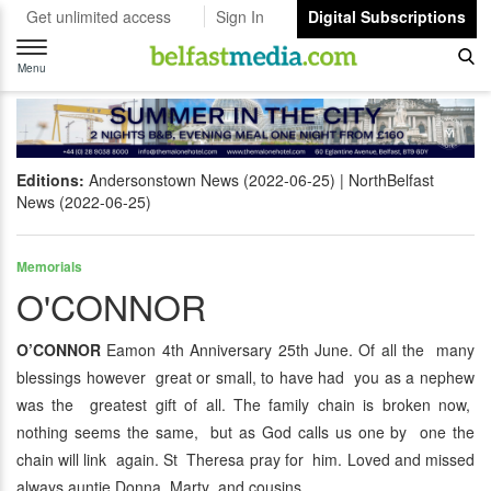
Get unlimited access
Sign In
Digital Subscriptions
Toggle
navigation
Menu
Editions:
Andersonstown News (2022-06-25)
NorthBelfast
News (2022-06-25)
Memorials
O'CONNOR
O’CONNOR
Eamon 4th Anniversary 25th June. Of all the many
blessings however great or small, to have had you as a nephew
was the greatest gift of all. The family chain is broken now,
nothing seems the same, but as God calls us one by one the
chain will link again. St Theresa pray for him. Loved and missed
always auntie Donna, Marty and cousins.