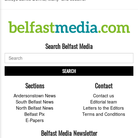
Search Belfast Media
SEARCH
Sections
Contact
Andersonstown News
Contact us
South Belfast News
Editorial team
North Belfast News
Letters to the Editors
Belfast Pix
Terms and Conditions
E-Papers
Belfast Media Newsletter