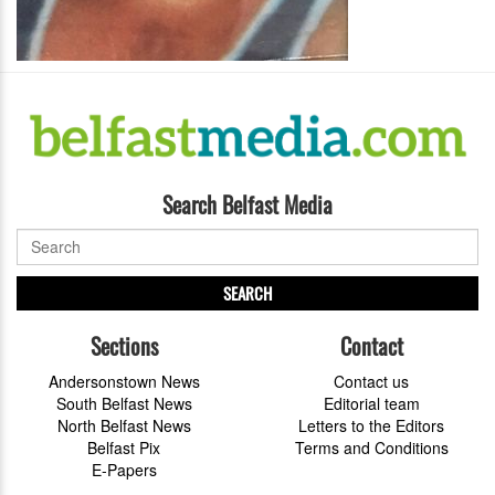
Search Belfast Media
SEARCH
Sections
Contact
Andersonstown News
Contact us
South Belfast News
Editorial team
North Belfast News
Letters to the Editors
Belfast Pix
Terms and Conditions
E-Papers