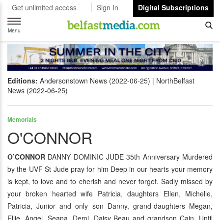
Get unlimited access
Sign In
Digital Subscriptions
Toggle
navigation
Menu
Editions:
Andersonstown News (2022-06-25)
NorthBelfast
News (2022-06-25)
Memorials
O'CONNOR
O’CONNOR
DANNY DOMINIC JUDE 35th Anniversary Murdered
by the UVF St Jude pray for him Deep in our hearts your memory
is kept, to love and to cherish and never forget. Sadly missed by
your broken hearted wife Patricia, daughters Ellen, Michelle,
Patricia, Junior and only son Danny, grand-daughters Megan,
Ellie, Angel, Seana, Demi, Daisy Beau and grandson Cain. Until