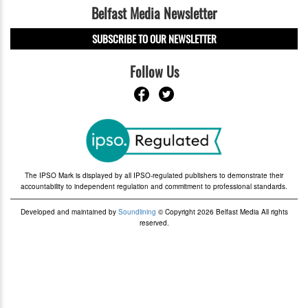
Belfast Media Newsletter
SUBSCRIBE TO OUR NEWSLETTER
Follow Us
The IPSO Mark is displayed by all IPSO-regulated publishers to demonstrate their
accountability to independent regulation and commitment to professional standards.
Developed and maintained by
Soundlining
© Copyright 2026 Belfast Media All rights
reserved.