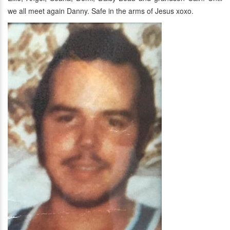
we all meet again Danny. Safe in the arms of Jesus xoxo.