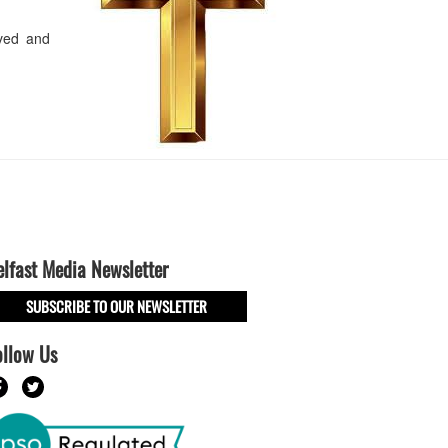
oved and
elfast Media Newsletter
SUBSCRIBE TO OUR NEWSLETTER
ollow Us