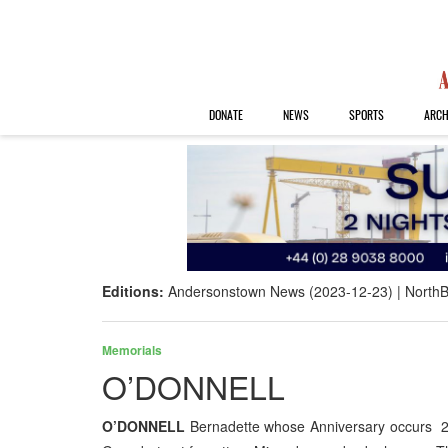
DONATE
NEWS
SPORTS
ARCH
Editions:
Andersonstown News (2023-12-23)
NorthB
Memorials
O’DONNELL
O’DONNELL
Bernadette whose Anniversary occurs 22n