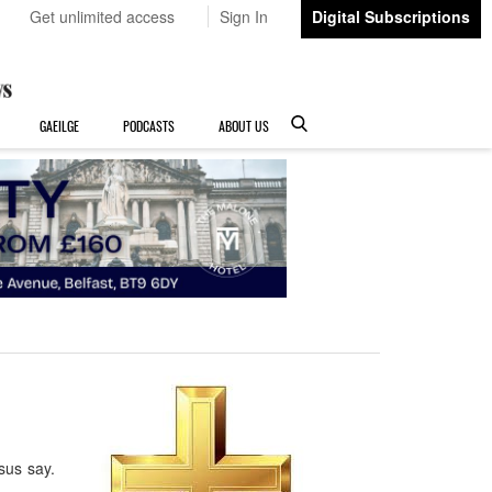
Get unlimited access
Sign In
Digital Subscriptions
GAEILGE
PODCASTS
ABOUT US
esus say.