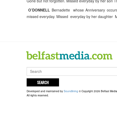
Gone but not forgotten. Missed everyday by her son 
O’DONNELL
Bernadette whose Anniversary occur
missed everyday. Missed everyday by her daughter M
SEARCH
Developed and maintained by
Soundlining
© Copyright 2026 Belfast Medi
All rights reserved.