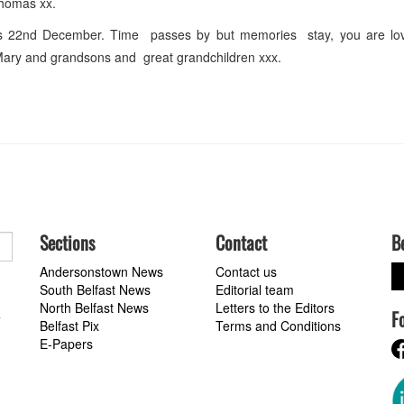
Thomas xx.
s 22nd December. Time passes by but memories stay, you are l
ary and grandsons and great grandchildren xxx.
Sections
Contact
B
Andersonstown News
Contact us
South Belfast News
Editorial team
North Belfast News
Letters to the Editors
F
a
Belfast Pix
Terms and Conditions
E-Papers