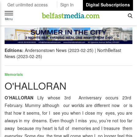
Get unlimited access
Sign In
Digital Subscriptions
Toggle
navigation
Menu
Editions:
Andersonstown News (2023-02-25)
NorthBelfast
News (2023-02-25)
Memorials
O'HALLORAN
O’HALLORAN
Lily whose 3rd Anniversary occurs 23rd
February. Mummy although our worlds are different now or is
that how it seems, for I see you when I close my eyes, you are
always in my dreams. Even though I miss you, you’re not too far
away because my heart is full of memories and I treasure them
everyday. Some day the time will come when I no longer feel this