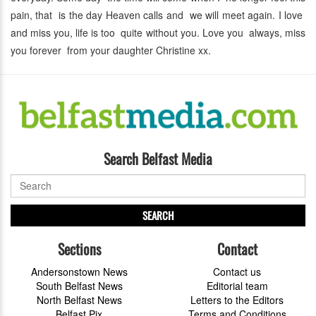
pain, that is the day Heaven calls and we will meet again. I love
and miss you, life is too quite without you. Love you always, miss
you forever from your daughter Christine xx.
Search Belfast Media
SEARCH
Sections
Contact
Andersonstown News
Contact us
South Belfast News
Editorial team
North Belfast News
Letters to the Editors
Belfast Pix
Terms and Conditions