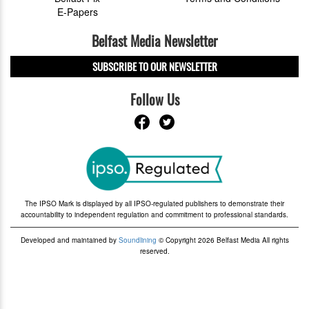
E-Papers
Belfast Media Newsletter
SUBSCRIBE TO OUR NEWSLETTER
Follow Us
The IPSO Mark is displayed by all IPSO-regulated publishers to demonstrate their
accountability to independent regulation and commitment to professional standards.
Developed and maintained by
Soundlining
© Copyright 2026 Belfast Media All rights
reserved.