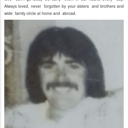
Always loved, never forgotten by your sisters and brothers and
wide family circle at home and abroad.