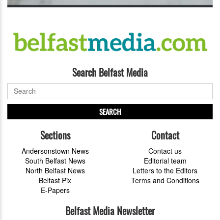
Search Belfast Media
SEARCH
Sections
Contact
Andersonstown News
Contact us
South Belfast News
Editorial team
North Belfast News
Letters to the Editors
Belfast Pix
Terms and Conditions
E-Papers
Belfast Media Newsletter