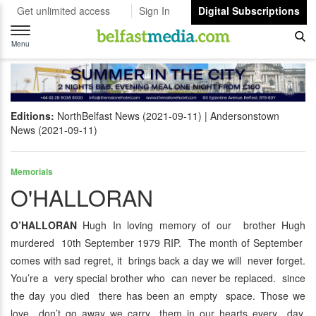
Get unlimited access
Sign In
Digital Subscriptions
Toggle
navigation
Menu
Editions:
NorthBelfast News (2021-09-11)
Andersonstown
News (2021-09-11)
Memorials
O'HALLORAN
O’HALLORAN
Hugh In loving memory of our brother Hugh
murdered 10th September 1979 RIP. The month of September
comes with sad regret, it brings back a day we will never forget.
You’re a very special brother who can never be replaced. since
the day you died there has been an empty space. Those we
love don’t go away we carry them in our hearts every day.