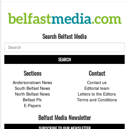
Search Belfast Media
SEARCH
Sections
Contact
Andersonstown News
Contact us
South Belfast News
Editorial team
North Belfast News
Letters to the Editors
Belfast Pix
Terms and Conditions
E-Papers
Belfast Media Newsletter
SUBSCRIBE TO OUR NEWSLETTER