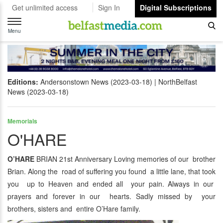
Get unlimited access
Sign In
Digital Subscriptions
Toggle
navigation
Menu
Editions:
Andersonstown News (2023-03-18)
NorthBelfast
News (2023-03-18)
Memorials
O'HARE
O’HARE
BRIAN 21st Anniversary Loving memories of our brother
Brian. Along the road of suffering you found a little lane, that took
you up to Heaven and ended all your pain. Always in our
prayers and forever in our hearts. Sadly missed by your
brothers, sisters and entire O’Hare family.