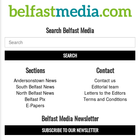
Search Belfast Media
SEARCH
Sections
Contact
Andersonstown News
Contact us
South Belfast News
Editorial team
North Belfast News
Letters to the Editors
Belfast Pix
Terms and Conditions
E-Papers
Belfast Media Newsletter
SUBSCRIBE TO OUR NEWSLETTER