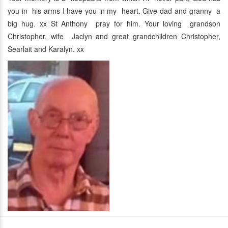
you in his arms I have you in my heart. Give dad and granny a
big hug. xx St Anthony pray for him. Your loving grandson
Christopher, wife Jaclyn and great grandchildren Christopher,
Searlait and Karalyn. xx