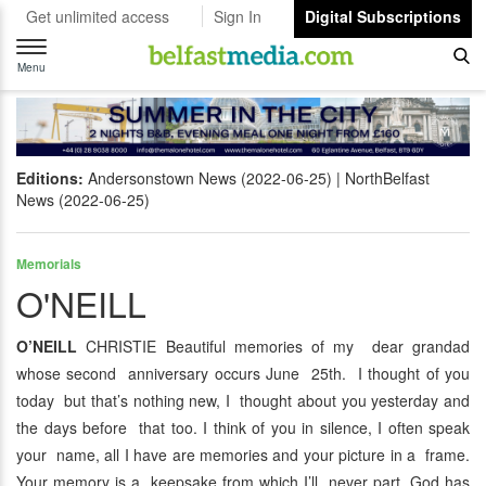
Get unlimited access
Sign In
Digital Subscriptions
Toggle
navigation
Menu
Editions:
Andersonstown News (2022-06-25)
NorthBelfast
News (2022-06-25)
Memorials
O'NEILL
O’NEILL
CHRISTIE Beautiful memories of my dear grandad
whose second anniversary occurs June 25th. I thought of you
today but that’s nothing new, I thought about you yesterday and
the days before that too. I think of you in silence, I often speak
your name, all I have are memories and your picture in a frame.
Your memory is a keepsake from which I’ll never part, God has