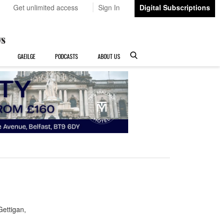
Get unlimited access
Sign In
Digital Subscriptions
GAEILGE
PODCASTS
ABOUT US
ettigan,