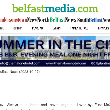
IVE
OPINION
PLACE AD
EVENTS
FAMILY NOTICES
E-PAPERS
elfast News (2023-10-07)
6. Always remembered and never forgotten. Loved by Eilish McG