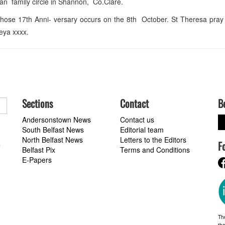
n family circle in Shannon, Co.Clare.
ose 17th Anni- versary occurs on the 8th October. St Theresa pray 
reya xxxx.
Sections
Contact
B
Andersonstown News
Contact us
South Belfast News
Editorial team
North Belfast News
Letters to the Editors
F
a
Belfast Pix
Terms and Conditions
E-Papers
Th