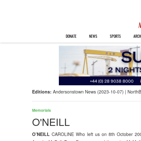
DONATE
NEWS
SPORTS
ARCH
Editions:
Andersonstown News (2023-10-07)
NorthB
Memorials
O'NEILL
O’NEILL
CAROLINE Who left us on 8th October 200