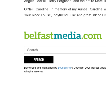
Angela McFall, Terry Ferguson and the entire McMulla
O'Neill
Caroline In memory of my Auntie Caroline wh
Your niece Louise, boyfriend Luke and great niece F
SEARCH
Developed and maintained by
Soundlining
© Copyright 2026 Belfast Medi
All rights reserved.