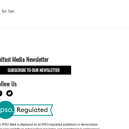
for her.
elfast Media Newsletter
SUBSCRIBE TO OUR NEWSLETTER
ollow Us
e IPSO Mark is displayed by all IPSO-regulated publishers to demonstrate