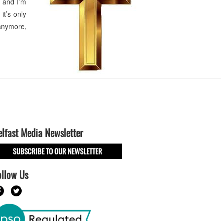
, and I’m
it’s only
anymore,
elfast Media Newsletter
SUBSCRIBE TO OUR NEWSLETTER
ollow Us