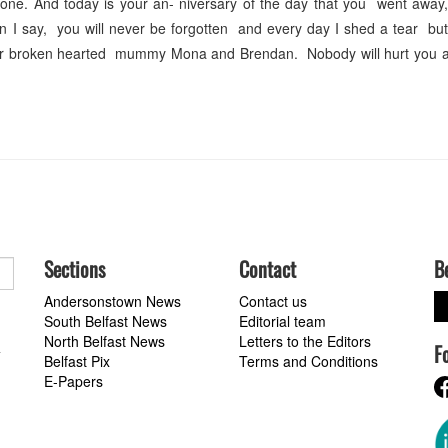
 gone. And today is your an- niversary of the day that you went away
I say, you will never be forgotten and every day I shed a tear but 
Your broken hearted mummy Mona and Brendan. Nobody will hurt you 
Sections
Contact
B
Andersonstown News
Contact us
South Belfast News
Editorial team
North Belfast News
Letters to the Editors
F
a
Belfast Pix
Terms and Conditions
E-Papers