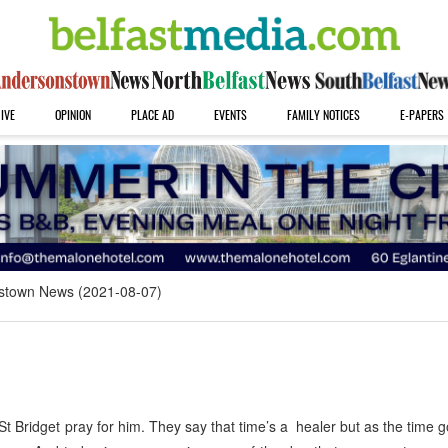
IVE
OPINION
PLACE AD
EVENTS
FAMILY NOTICES
E-PAPERS
stown News (2021-08-07)
ridget pray for him. They say that time’s a healer but as the time 