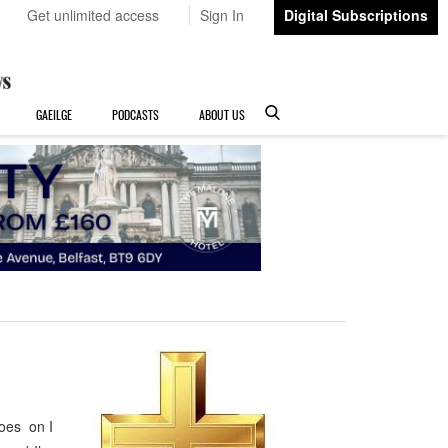
Get unlimited access
Sign In
Digital Subscriptions
GAEILGE
PODCASTS
ABOUT US
goes on I