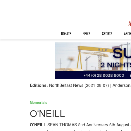
DONATE
NEWS
SPORTS
ARCH
Editions:
NorthBelfast News (2021-08-07)
Anderson
Memorials
O'NEILL
O’NEILL
SEAN THOMAS 2nd Anniversary 6th August St B