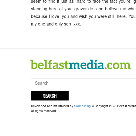
seem to find it just as hard to face the fact you’re
standing here at your graveside and believe me when 
because I love you and wish you were still here. 
my one and only son xxx.
SEARCH
Developed and maintained by
Soundlining
© Copyright 2026 Belfast Medi
All rights reserved.