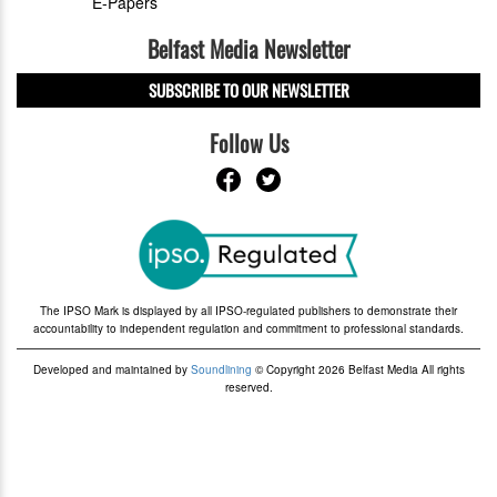
E-Papers
Belfast Media Newsletter
SUBSCRIBE TO OUR NEWSLETTER
Follow Us
The IPSO Mark is displayed by all IPSO-regulated publishers to demonstrate their
accountability to independent regulation and commitment to professional standards.
Developed and maintained by
Soundlining
© Copyright 2026 Belfast Media All rights
reserved.