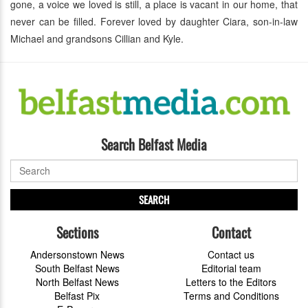
gone, a voice we loved is still, a place is vacant in our home, that
never can be filled. Forever loved by daughter Ciara, son-in-law
Michael and grandsons Cillian and Kyle.
Search Belfast Media
SEARCH
Sections
Contact
Andersonstown News
Contact us
South Belfast News
Editorial team
North Belfast News
Letters to the Editors
Belfast Pix
Terms and Conditions