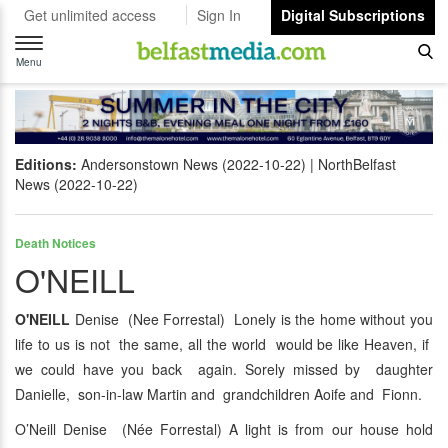
Get unlimited access
Sign In
Digital Subscriptions
Toggle
navigation
Menu
Editions:
Andersonstown News (2022-10-22)
NorthBelfast
News (2022-10-22)
Death Notices
O'NEILL
O'NEILL
Denise (Nee Forrestal) Lonely is the home without you
life to us is not the same, all the world would be like Heaven, if
we could have you back again. Sorely missed by daughter
Danielle, son-in-law Martin and grandchildren Aoife and Fionn.
O’Neill Denise (Née Forrestal) A light is from our house hold