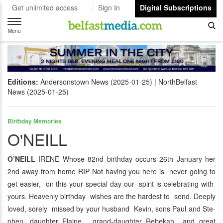
Get unlimited access
Sign In
Digital Subscriptions
Toggle
navigation
Menu
Editions:
Andersonstown News (2025-01-25)
NorthBelfast
News (2025-01-25)
Birthday Memories
O'NEILL
O’NEILL
IRENE Whose 82nd birthday occurs 26th January her
2nd away from home RIP Not having you here is never going to
get easier, on this your special day our spirit is celebrating with
yours. Heavenly birthday wishes are the hardest to send. Deeply
loved, sorely missed by your husband Kevin, sons Paul and Ste-
phen, daughter Elaine, grand-daughter Rebekah and great