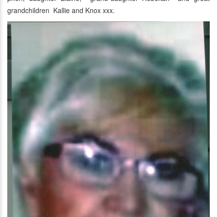
grandchildren Kallie and Knox xxx.