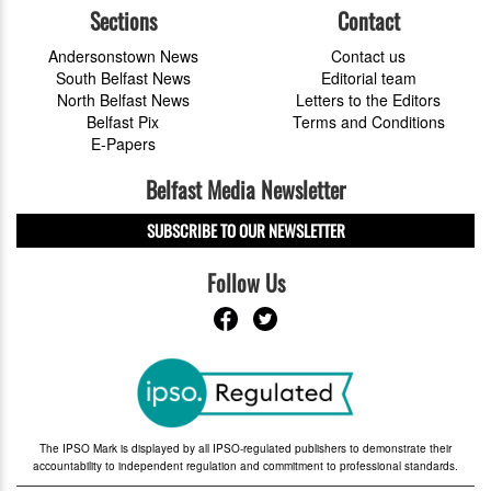
Sections
Contact
Andersonstown News
Contact us
South Belfast News
Editorial team
North Belfast News
Letters to the Editors
Belfast Pix
Terms and Conditions
E-Papers
Belfast Media Newsletter
SUBSCRIBE TO OUR NEWSLETTER
Follow Us
The IPSO Mark is displayed by all IPSO-regulated publishers to demonstrate their
accountability to independent regulation and commitment to professional standards.