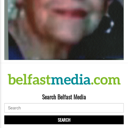
Search Belfast Media
SEARCH