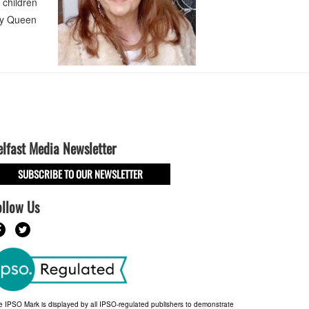
 children
ary Queen
elfast Media Newsletter
SUBSCRIBE TO OUR NEWSLETTER
ollow Us
e IPSO Mark is displayed by all IPSO-regulated publishers to demonstrate