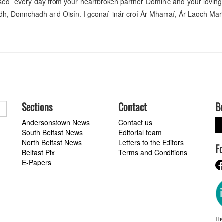
sed every day from your heartbroken partner Dominic and your loving
iadh, Donnchadh and Oisín. I gconaí inár croí Ár Mhamaí, Ár Laoch M
Sections
Contact
B
Andersonstown News
Contact us
South Belfast News
Editorial team
North Belfast News
Letters to the Editors
F
a
Belfast Pix
Terms and Conditions
E-Papers
Th