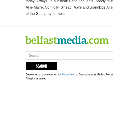
today. Always in our hearts and thoughts. Sorely mis
Aine Maire, Connolly, Sinead, Aoife and grandkids Af
of the Gael pray for her..
SEARCH
Developed and maintained by
Soundlining
© Copyright 2026 Belfast Medi
All rights reserved.