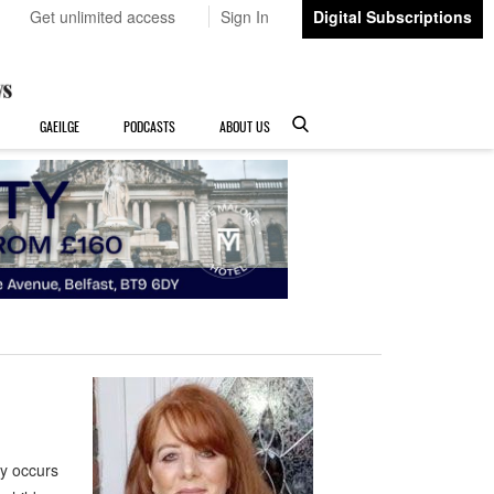
Get unlimited access
Sign In
Digital Subscriptions
GAEILGE
PODCASTS
ABOUT US
y occurs