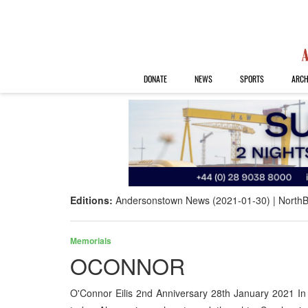
DONATE
NEWS
SPORTS
ARCH
Editions:
Andersonstown News (2021-01-30)
NorthB
Memorials
OCONNOR
O'Connor Eilis 2nd Anniversary 28th January 2021 I