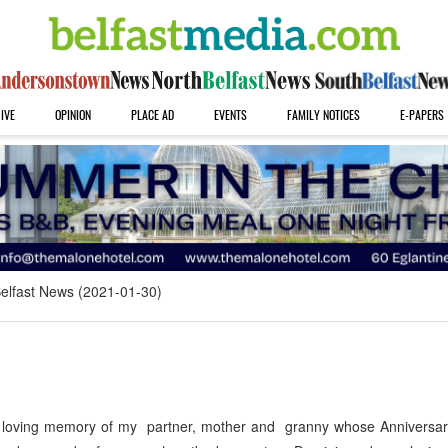
IVE
OPINION
PLACE AD
EVENTS
FAMILY NOTICES
E-PAPERS
elfast News (2021-01-30)
n loving memory of my partner, mother and granny whose Anniversar