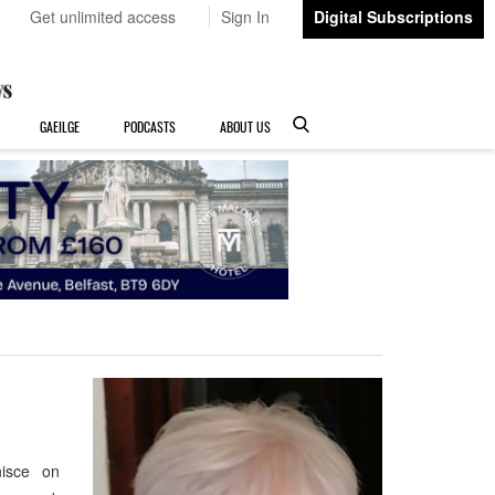
Get unlimited access
Sign In
Digital Subscriptions
GAEILGE
PODCASTS
ABOUT US
nisce on