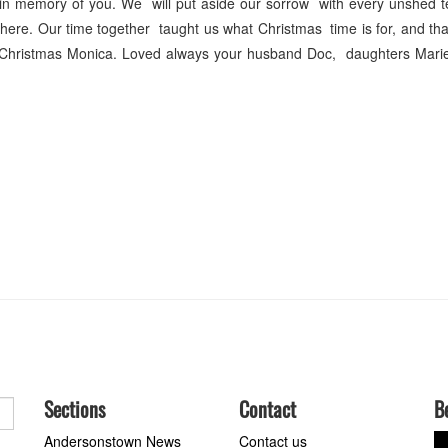
 in memory of you. We will put aside our sorrow with every unshed t
ere. Our time together taught us what Christmas time is for, and th
Christmas Monica. Loved always your husband Doc, daughters Mari
Sections
Contact
B
Andersonstown News
Contact us