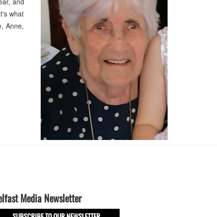
ear, and
at's what
e, Anne,
elfast Media Newsletter
SUBSCRIBE TO OUR NEWSLETTER