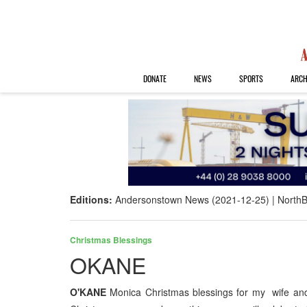
DONATE
NEWS
SPORTS
ARCH
Editions:
Andersonstown News (2021-12-25)
NorthB
Christmas Blessings
OKANE
O'KANE
Monica Christmas blessings for my wife and