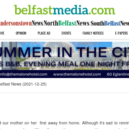
IVE
OPINION
PLACE AD
EVENTS
FAMILY NOTICES
E-PAPERS
elfast News (2021-12-25)
 our mother on her first away from home. Although it's sad to remi