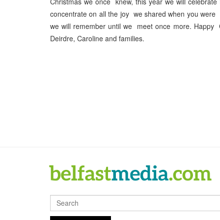
Christmas we once knew, this year we will celebrate
concentrate on all the joy we shared when you were h
we will remember until we meet once more. Happy 
Deirdre, Caroline and families.