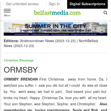
Get unlimited access
Sign In
Digital Subscriptions
Toggle
navigation
Menu
Editions:
Andersonstown News (2023-12-23)
NorthBelfast
News (2023-12-23)
Christmas Blessings
ORMSBY
ORMSBY BRENDAN
First Christmas away from home. Da, I
watched you suffer, I saw you die but all I could do was sit close
by. You went away, we had to part, God eased your pain but
broke my heart. Happy Christmas Da, love you with all my heart.
Your son Stephen, wee Stephen, Sophia and Christopher.
Also
remembering my loving grandparents Susie and Bob and