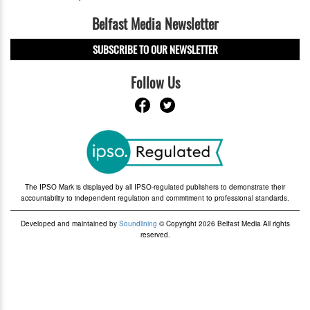
Belfast Media Newsletter
SUBSCRIBE TO OUR NEWSLETTER
Follow Us
The IPSO Mark is displayed by all IPSO-regulated publishers to demonstrate their
accountability to independent regulation and commitment to professional standards.
Developed and maintained by
Soundlining
© Copyright 2026 Belfast Media All rights
reserved.