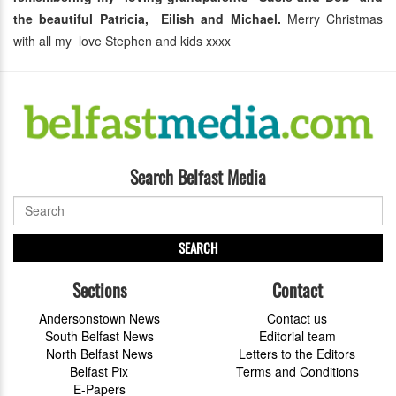
the beautiful Patricia, Eilish and Michael.
Merry Christmas
with all my love Stephen and kids xxxx
Search Belfast Media
SEARCH
Sections
Contact
Andersonstown News
Contact us
South Belfast News
Editorial team
North Belfast News
Letters to the Editors
Belfast Pix
Terms and Conditions
E-Papers