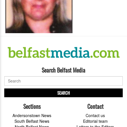
Search Belfast Media
SEARCH
Sections
Contact
Andersonstown News
Contact us
South Belfast News
Editorial team
North Belfast News
Letters to the Editors