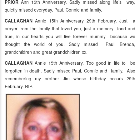
PRIOR
Ann 15th Anniversary. Sadly missed along life’s way,
quietly missed everyday. Paul, Connie and family.
CALLAGHAN
Annie 15th Anniversary 29th February. Just a
prayer from the family that loved you, just a memory fond and
true, in our hearts you will live forever mummy because we
thought the world of you. Sadly missed Paul, Brenda,
grandchildren and great grandchildren xx.
CALLAGHAN
Annie 15th Anniversary. Too good in life to be
forgotten in death. Sadly missed Paul, Connie and family. Also
remembering my brother Jim whose birthday occurs 29th
February. RIP.