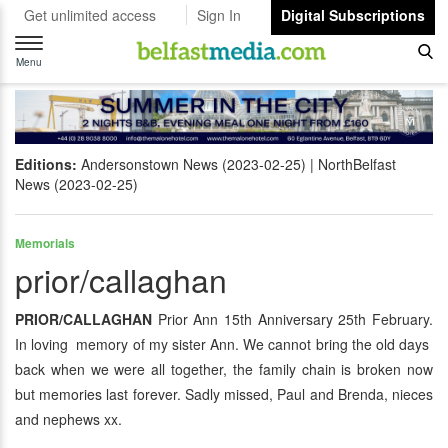
Get unlimited access
Sign In
Digital Subscriptions
Toggle
navigation
Menu
Editions:
Andersonstown News (2023-02-25)
NorthBelfast
News (2023-02-25)
Memorials
prior/callaghan
PRIOR/CALLAGHAN
Prior Ann 15th Anniversary 25th February.
In loving memory of my sister Ann. We cannot bring the old days
back when we were all together, the family chain is broken now
but memories last forever. Sadly missed, Paul and Brenda, nieces
and nephews xx.