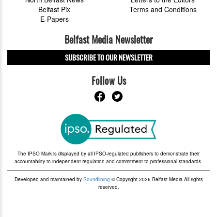
Belfast Pix
Terms and Conditions
E-Papers
Belfast Media Newsletter
SUBSCRIBE TO OUR NEWSLETTER
Follow Us
The IPSO Mark is displayed by all IPSO-regulated publishers to demonstrate their
accountability to independent regulation and commitment to professional standards.
Developed and maintained by
Soundlining
© Copyright 2026 Belfast Media All rights
reserved.